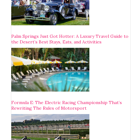
Palm Springs Just Got Hotter: A Luxury Travel Guide to
the Desert’s Best Stays, Eats, and Activities
Formula E: The Electric Racing Championship That’s
Rewriting The Rules of Motorsport