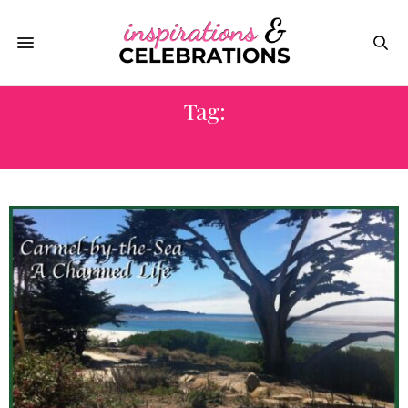
Tag:
SUNSET CENTER