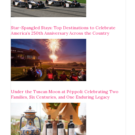
Star-Spangled Stays: Top Destinations to Celebrate
America’s 250th Anniversary Across the Country
Under the Tuscan Moon at Pèppoli: Celebrating Two
Families, Six Centuries, and One Enduring Legacy