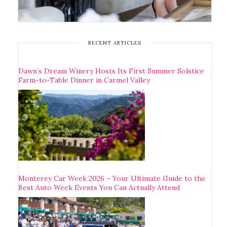
RECENT ARTICLES
Dawn’s Dream Winery Hosts Its First Summer Solstice
Farm-to-Table Dinner in Carmel Valley
Monterey Car Week 2026 – Your Ultimate Guide to the
Best Auto Week Events You Can Actually Attend