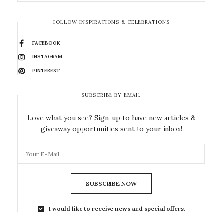
FOLLOW INSPIRATIONS & CELEBRATIONS
FACEBOOK
INSTAGRAM
PINTEREST
SUBSCRIBE BY EMAIL
Love what you see? Sign-up to have new articles &
giveaway opportunities sent to your inbox!
SUBSCRIBE NOW
I would like to receive news and special offers.