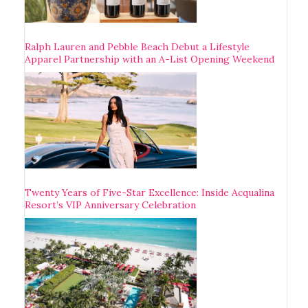
Ralph Lauren and Pebble Beach Debut a Lifestyle
Apparel Partnership with an A-List Opening Weekend
Twenty Years of Five-Star Excellence: Inside Acqualina
Resort’s VIP Anniversary Celebration