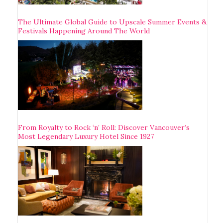
The Ultimate Global Guide to Upscale Summer Events &
Festivals Happening Around The World
From Royalty to Rock ‘n’ Roll: Discover Vancouver’s
Most Legendary Luxury Hotel Since 1927