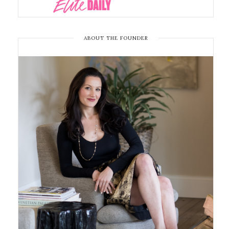
ABOUT THE FOUNDER