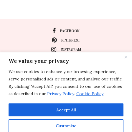
FACEBOOK
PINTEREST
INSTAGRAM
We value your privacy
We use cookies to enhance your browsing experience,
About
serve personalised ads or content, and analyse our traffic.
Travel
By clicking "Accept All", you consent to our use of cookies
as described in our
Privacy Policy
.
Cookie Policy
Special Events
Lifestyle
Accept All
Customise