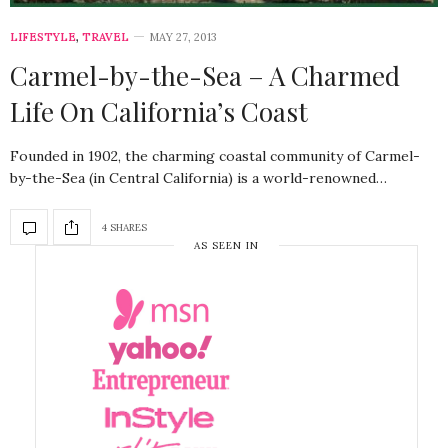
LIFESTYLE
,
TRAVEL
MAY 27, 2013
Carmel-by-the-Sea – A Charmed
Life On California’s Coast
Founded in 1902, the charming coastal community of Carmel-
by-the-Sea (in Central California) is a world-renowned…
4 SHARES
AS SEEN IN