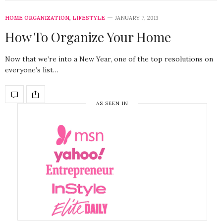
HOME ORGANIZATION
,
LIFESTYLE
JANUARY 7, 2013
How To Organize Your Home
Now that we’re into a New Year, one of the top resolutions on
everyone’s list…
AS SEEN IN