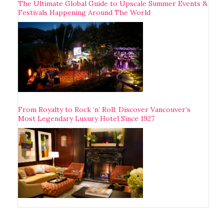
The Ultimate Global Guide to Upscale Summer Events &
Festivals Happening Around The World
From Royalty to Rock ‘n’ Roll: Discover Vancouver’s
Most Legendary Luxury Hotel Since 1927