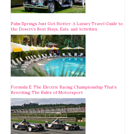
Palm Springs Just Got Hotter: A Luxury Travel Guide to
the Desert’s Best Stays, Eats, and Activities
Formula E: The Electric Racing Championship That’s
Rewriting The Rules of Motorsport