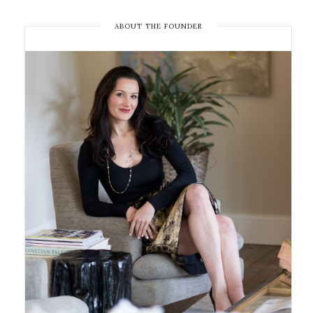
ABOUT THE FOUNDER