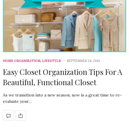
HOME ORGANIZATION
,
LIFESTYLE
SEPTEMBER 24, 2014
Easy Closet Organization Tips For A
Beautiful, Functional Closet
As we transition into a new season, now is a great time to re-
evaluate your…