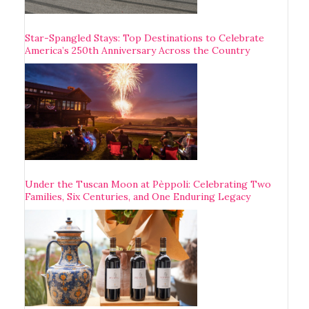
Star-Spangled Stays: Top Destinations to Celebrate
America’s 250th Anniversary Across the Country
Under the Tuscan Moon at Pèppoli: Celebrating Two
Families, Six Centuries, and One Enduring Legacy