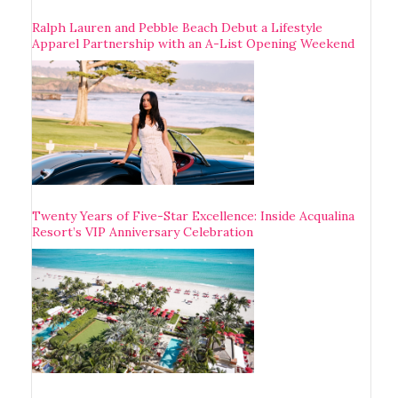
Ralph Lauren and Pebble Beach Debut a Lifestyle
Apparel Partnership with an A-List Opening Weekend
Twenty Years of Five-Star Excellence: Inside Acqualina
Resort’s VIP Anniversary Celebration