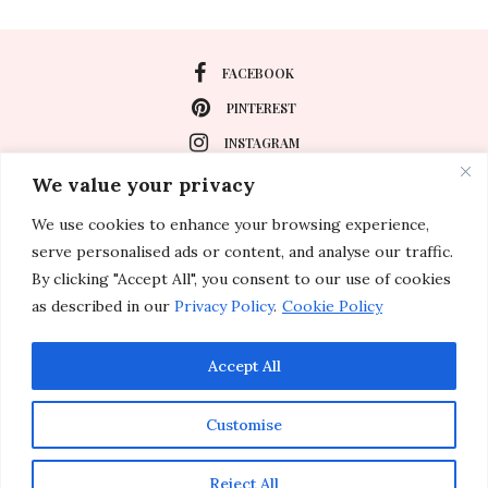
FACEBOOK
PINTEREST
INSTAGRAM
We value your privacy
We use cookies to enhance your browsing experience,
About
serve personalised ads or content, and analyse our traffic.
Travel
By clicking "Accept All", you consent to our use of cookies
as described in our
Privacy Policy
.
Cookie Policy
Special Events
Lifestyle
Accept All
Customise
© 2011-2026 Inspirations & Celebrations. All rights reserved.
Reject All