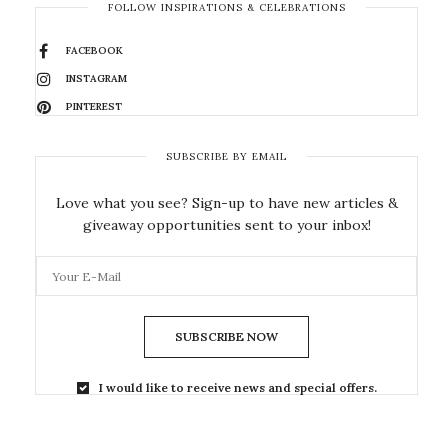
FOLLOW INSPIRATIONS & CELEBRATIONS
FACEBOOK
INSTAGRAM
PINTEREST
SUBSCRIBE BY EMAIL
Love what you see? Sign-up to have new articles &
giveaway opportunities sent to your inbox!
SUBSCRIBE NOW
I would like to receive news and special offers.