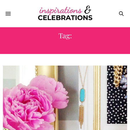
Tag:
STORAGE CONTAINERS