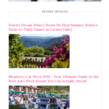
RECENT ARTICLES
Dawn’s Dream Winery Hosts Its First Summer Solstice
Farm-to-Table Dinner in Carmel Valley
Monterey Car Week 2026 – Your Ultimate Guide to the
Best Auto Week Events You Can Actually Attend