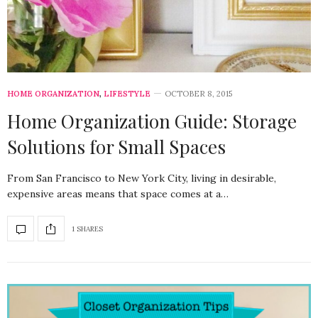
HOME ORGANIZATION
,
LIFESTYLE
OCTOBER 8, 2015
Home Organization Guide: Storage
Solutions for Small Spaces
From San Francisco to New York City, living in desirable,
expensive areas means that space comes at a…
1 SHARES