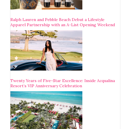
Ralph Lauren and Pebble Beach Debut a Lifestyle
Apparel Partnership with an A-List Opening Weekend
Twenty Years of Five-Star Excellence: Inside Acqualina
Resort’s VIP Anniversary Celebration