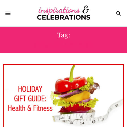
Tag:
STAMINA CPS BIKE