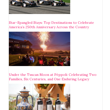
Star-Spangled Stays: Top Destinations to Celebrate
America’s 250th Anniversary Across the Country
Under the Tuscan Moon at Pèppoli: Celebrating Two
Families, Six Centuries, and One Enduring Legacy