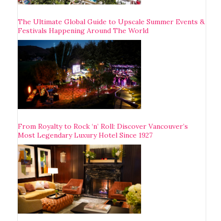
The Ultimate Global Guide to Upscale Summer Events &
Festivals Happening Around The World
From Royalty to Rock ‘n’ Roll: Discover Vancouver’s
Most Legendary Luxury Hotel Since 1927