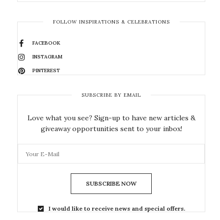
FOLLOW INSPIRATIONS & CELEBRATIONS
FACEBOOK
INSTAGRAM
PINTEREST
SUBSCRIBE BY EMAIL
Love what you see? Sign-up to have new articles &
giveaway opportunities sent to your inbox!
SUBSCRIBE NOW
I would like to receive news and special offers.