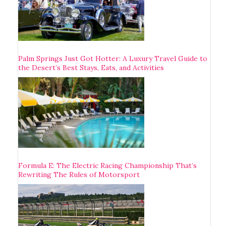
Palm Springs Just Got Hotter: A Luxury Travel Guide to
the Desert’s Best Stays, Eats, and Activities
Formula E: The Electric Racing Championship That’s
Rewriting The Rules of Motorsport