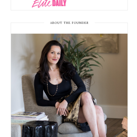
ABOUT THE FOUNDER