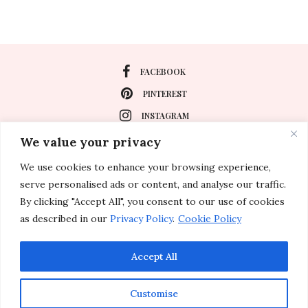
FACEBOOK
PINTEREST
INSTAGRAM
We value your privacy
We use cookies to enhance your browsing experience,
About
serve personalised ads or content, and analyse our traffic.
Travel
By clicking "Accept All", you consent to our use of cookies
as described in our
Privacy Policy
.
Cookie Policy
Special Events
Lifestyle
Accept All
Customise