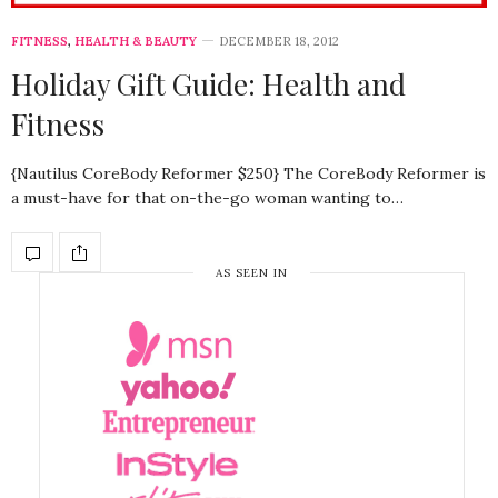
FITNESS
,
HEALTH & BEAUTY
DECEMBER 18, 2012
Holiday Gift Guide: Health and
Fitness
{Nautilus CoreBody Reformer $250} The CoreBody Reformer is
a must-have for that on-the-go woman wanting to…
AS SEEN IN