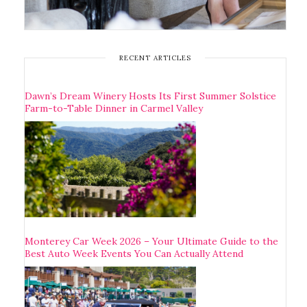
RECENT ARTICLES
Dawn’s Dream Winery Hosts Its First Summer Solstice
Farm-to-Table Dinner in Carmel Valley
Monterey Car Week 2026 – Your Ultimate Guide to the
Best Auto Week Events You Can Actually Attend