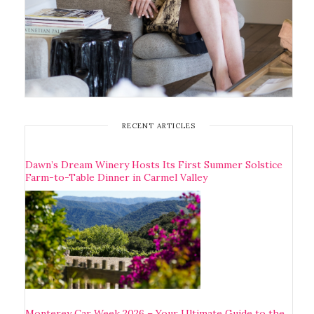
RECENT ARTICLES
Dawn’s Dream Winery Hosts Its First Summer Solstice
Farm-to-Table Dinner in Carmel Valley
Monterey Car Week 2026 – Your Ultimate Guide to the