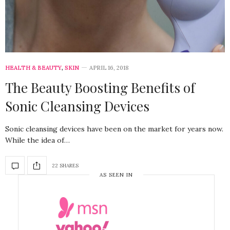
HEALTH & BEAUTY
,
SKIN
APRIL 16, 2018
The Beauty Boosting Benefits of
Sonic Cleansing Devices
Sonic cleansing devices have been on the market for years now.
While the idea of…
22 SHARES
AS SEEN IN