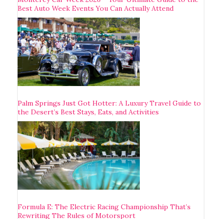
Best Auto Week Events You Can Actually Attend
Palm Springs Just Got Hotter: A Luxury Travel Guide to
the Desert’s Best Stays, Eats, and Activities
Formula E: The Electric Racing Championship That’s
Rewriting The Rules of Motorsport