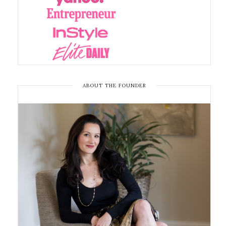
ABOUT THE FOUNDER