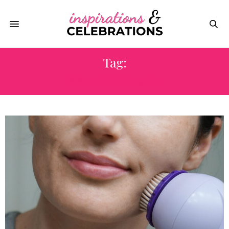
Tag:
SONIC SKIN CARE