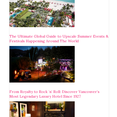
The Ultimate Global Guide to Upscale Summer Events &
Festivals Happening Around The World
From Royalty to Rock ‘n’ Roll: Discover Vancouver’s
Most Legendary Luxury Hotel Since 1927