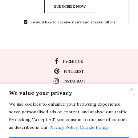
SUBSCRIBE NOW
I would like to receive news and special offers.
FACEBOOK
PINTEREST
INSTAGRAM
We value your privacy
We use cookies to enhance your browsing experience,
About
serve personalised ads or content, and analyse our traffic.
Travel
By clicking "Accept All", you consent to our use of cookies
as described in our
Privacy Policy
.
Cookie Policy
Special Events
Lifestyle