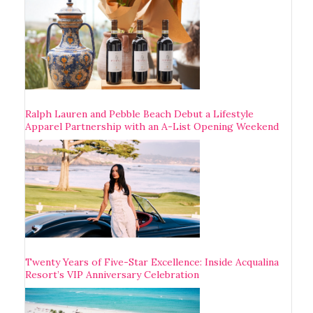
Ralph Lauren and Pebble Beach Debut a Lifestyle
Apparel Partnership with an A-List Opening Weekend
Twenty Years of Five-Star Excellence: Inside Acqualina
Resort’s VIP Anniversary Celebration