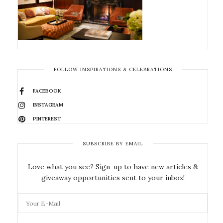
FOLLOW INSPIRATIONS & CELEBRATIONS
FACEBOOK
INSTAGRAM
PINTEREST
SUBSCRIBE BY EMAIL
Love what you see? Sign-up to have new articles &
giveaway opportunities sent to your inbox!