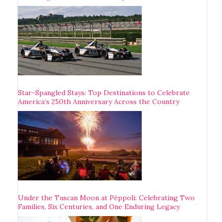
Star-Spangled Stays: Top Destinations to Celebrate
America’s 250th Anniversary Across the Country
Under the Tuscan Moon at Pèppoli: Celebrating Two
Families, Six Centuries, and One Enduring Legacy