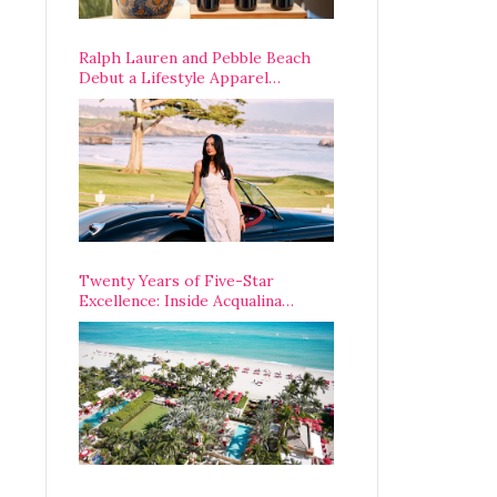
Ralph Lauren and Pebble Beach
Debut a Lifestyle Apparel
Partnership with an A-List
Opening Weekend
Twenty Years of Five-Star
Excellence: Inside Acqualina
Resort’s VIP Anniversary
Celebration