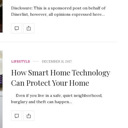
Disclosure: This is a sponsored post on behalf of
Dinerlist, however, all opinions expressed here…
LIFESTYLE
DECEMBER 11, 2017
How Smart Home Technology
Can Protect Your Home
Even if you live in a safe, quiet neighborhood,
burglary and theft can happen…