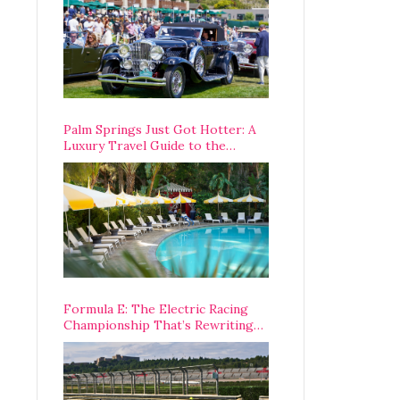
Palm Springs Just Got Hotter: A
Luxury Travel Guide to the
Desert’s Best Stays, Eats, and
Activities
Formula E: The Electric Racing
Championship That’s Rewriting
The Rules of Motorsport