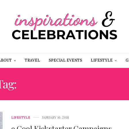
ABOUT
TRAVEL
SPECIAL EVENTS
LIFESTYLE
G
Tag:
SMART TECHNOLOG
LIFESTYLE
JANUARY 10, 2018
9 Cool Kickstarter Campaigns