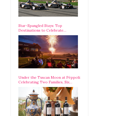
Star-Spangled Stays: Top
Destinations to Celebrate
America’s 250th Anniversary Across
the Country
Under the Tuscan Moon at Pèppoli:
Celebrating Two Families, Six
Centuries, and One Enduring
Legacy