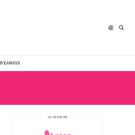
IVEAWAYS
Y
AS SEEN IN