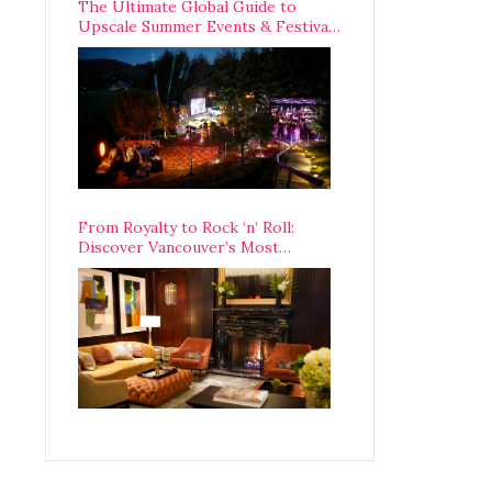
The Ultimate Global Guide to
Upscale Summer Events & Festivals
Happening Around The World
From Royalty to Rock ‘n’ Roll:
Discover Vancouver’s Most
Legendary Luxury Hotel Since 1927