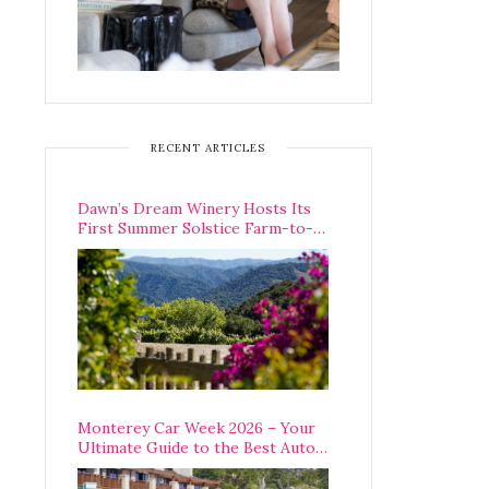
RECENT ARTICLES
Dawn’s Dream Winery Hosts Its
First Summer Solstice Farm-to-
Table Dinner in Carmel Valley
Monterey Car Week 2026 – Your
Ultimate Guide to the Best Auto
Week Events You Can Actually
Attend