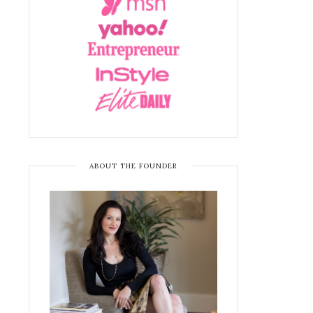
ABOUT THE FOUNDER