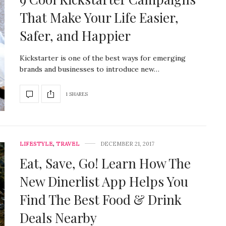
That Make Your Life Easier,
Safer, and Happier
Kickstarter is one of the best ways for emerging
brands and businesses to introduce new…
1 SHARES
LIFESTYLE
,
TRAVEL
DECEMBER 21, 2017
Eat, Save, Go! Learn How The
New Dinerlist App Helps You
Find The Best Food & Drink
Deals Nearby