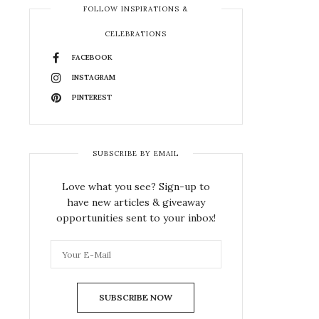
FOLLOW INSPIRATIONS &
CELEBRATIONS
FACEBOOK
INSTAGRAM
PINTEREST
SUBSCRIBE BY EMAIL
Love what you see? Sign-up to
have new articles & giveaway
opportunities sent to your inbox!
SUBSCRIBE NOW