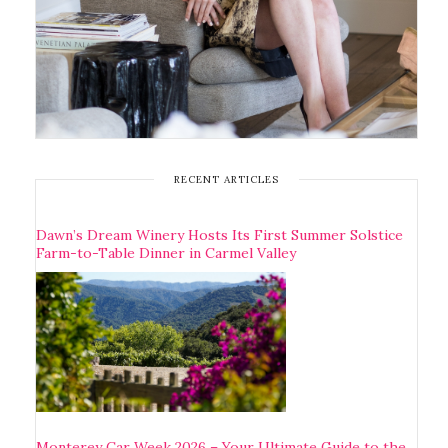
RECENT ARTICLES
Dawn’s Dream Winery Hosts Its First Summer Solstice
Farm-to-Table Dinner in Carmel Valley
Monterey Car Week 2026 – Your Ultimate Guide to the