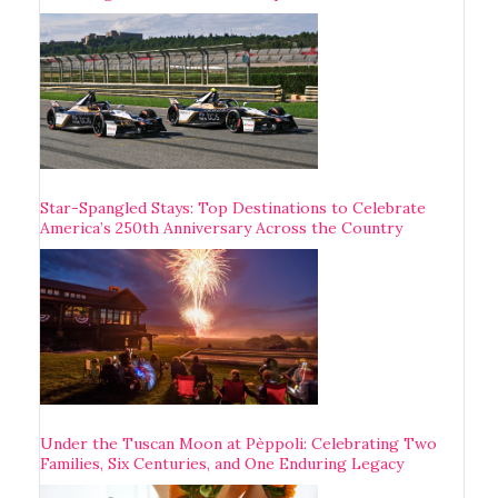
Star-Spangled Stays: Top Destinations to Celebrate
America’s 250th Anniversary Across the Country
Under the Tuscan Moon at Pèppoli: Celebrating Two
Families, Six Centuries, and One Enduring Legacy