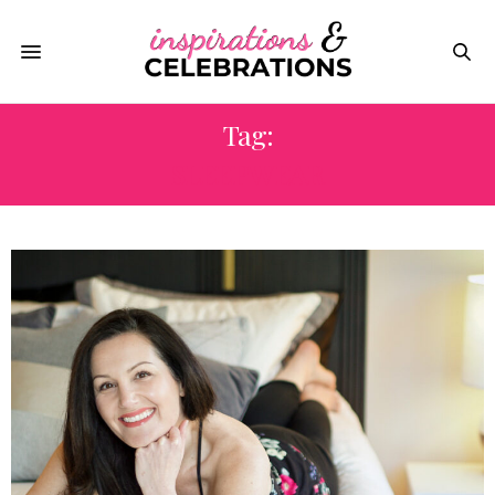
Tag:
SLEEPWEAR