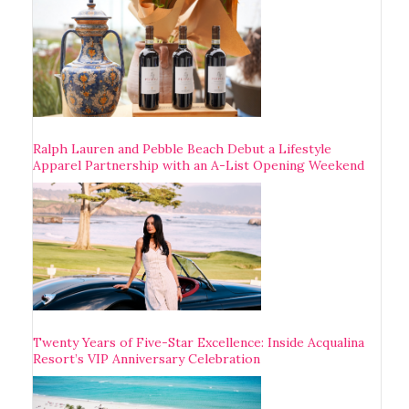
Ralph Lauren and Pebble Beach Debut a Lifestyle
Apparel Partnership with an A-List Opening Weekend
Twenty Years of Five-Star Excellence: Inside Acqualina
Resort’s VIP Anniversary Celebration