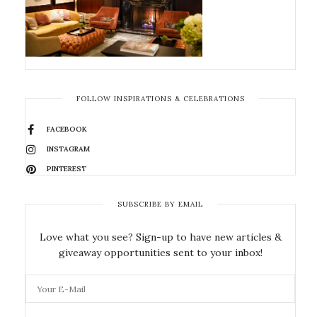
FOLLOW INSPIRATIONS & CELEBRATIONS
FACEBOOK
INSTAGRAM
PINTEREST
SUBSCRIBE BY EMAIL
Love what you see? Sign-up to have new articles &
giveaway opportunities sent to your inbox!