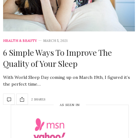
HEALTH & BEAUTY
MARCH 5, 2021
6 Simple Ways To Improve The
Quality of Your Sleep
With World Sleep Day coming up on March 19th, I figured it’s
the perfect time…
2 SHARES
AS SEEN IN