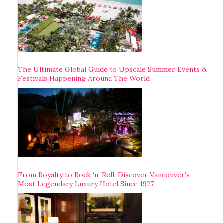
The Ultimate Global Guide to Upscale Summer Events &
Festivals Happening Around The World
From Royalty to Rock ‘n’ Roll: Discover Vancouver’s
Most Legendary Luxury Hotel Since 1927