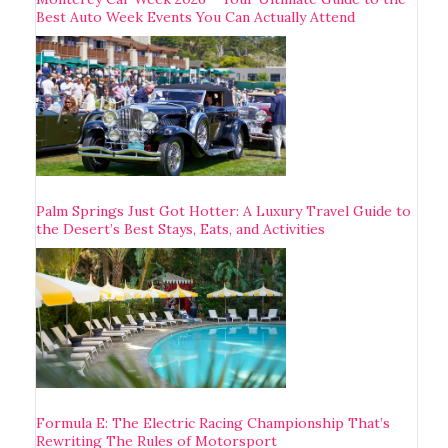
Best Auto Week Events You Can Actually Attend
Palm Springs Just Got Hotter: A Luxury Travel Guide to
the Desert’s Best Stays, Eats, and Activities
Formula E: The Electric Racing Championship That’s
Rewriting The Rules of Motorsport