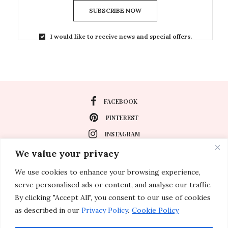
SUBSCRIBE NOW
I would like to receive news and special offers.
FACEBOOK
PINTEREST
INSTAGRAM
We value your privacy
We use cookies to enhance your browsing experience,
About
serve personalised ads or content, and analyse our traffic.
Travel
By clicking "Accept All", you consent to our use of cookies
as described in our
Privacy Policy
.
Cookie Policy
Special Events
Lifestyle