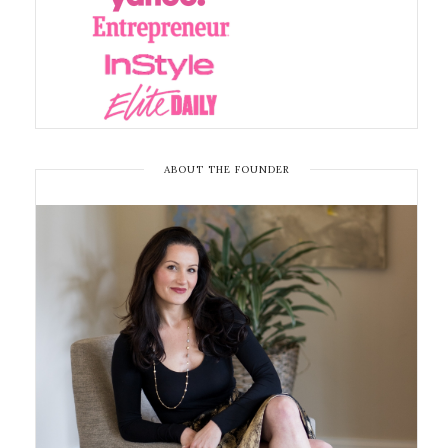
ABOUT THE FOUNDER