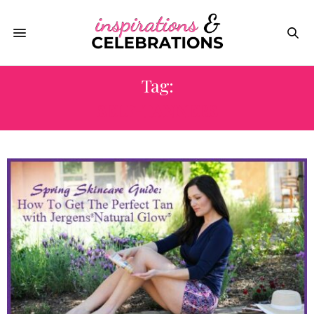
Tag:
SELF-TANNERS