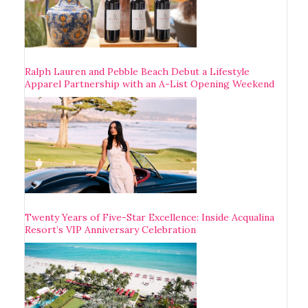
Ralph Lauren and Pebble Beach Debut a Lifestyle
Apparel Partnership with an A-List Opening Weekend
Twenty Years of Five-Star Excellence: Inside Acqualina
Resort’s VIP Anniversary Celebration