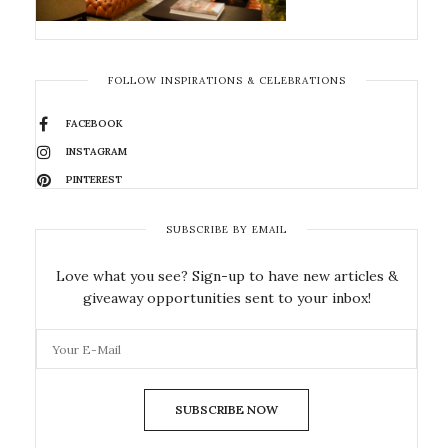
FOLLOW INSPIRATIONS & CELEBRATIONS
FACEBOOK
INSTAGRAM
PINTEREST
SUBSCRIBE BY EMAIL
Love what you see? Sign-up to have new articles &
giveaway opportunities sent to your inbox!
SUBSCRIBE NOW