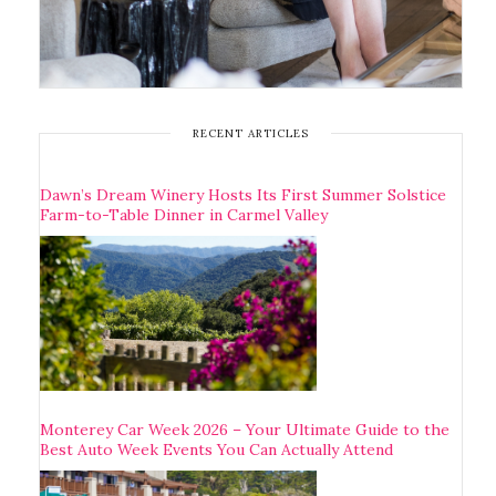
RECENT ARTICLES
Dawn’s Dream Winery Hosts Its First Summer Solstice
Farm-to-Table Dinner in Carmel Valley
Monterey Car Week 2026 – Your Ultimate Guide to the
Best Auto Week Events You Can Actually Attend