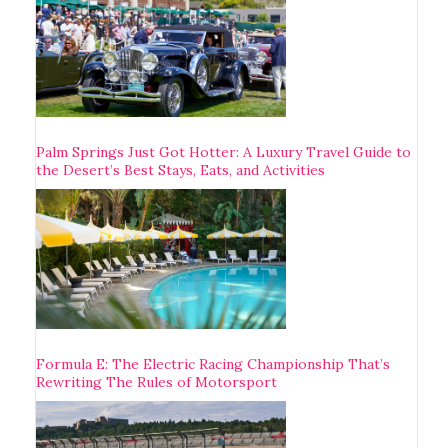
Palm Springs Just Got Hotter: A Luxury Travel Guide to
the Desert’s Best Stays, Eats, and Activities
Formula E: The Electric Racing Championship That’s
Rewriting The Rules of Motorsport