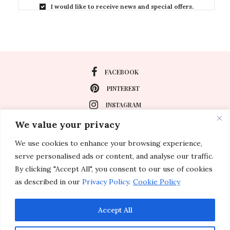
I would like to receive news and special offers.
FACEBOOK
PINTEREST
INSTAGRAM
We value your privacy
We use cookies to enhance your browsing experience,
About
serve personalised ads or content, and analyse our traffic.
Travel
By clicking "Accept All", you consent to our use of cookies
as described in our
Privacy Policy
.
Cookie Policy
Special Events
Lifestyle
Accept All