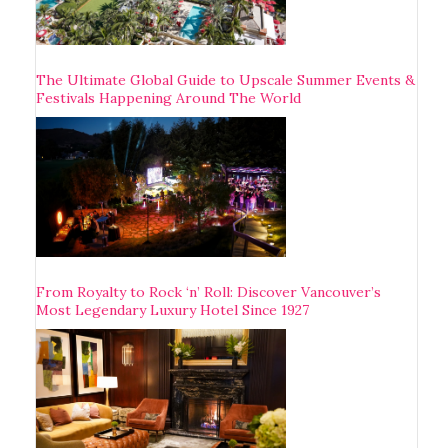
The Ultimate Global Guide to Upscale Summer Events &
Festivals Happening Around The World
From Royalty to Rock ‘n’ Roll: Discover Vancouver’s
Most Legendary Luxury Hotel Since 1927