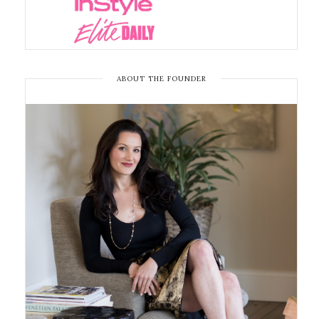
ABOUT THE FOUNDER