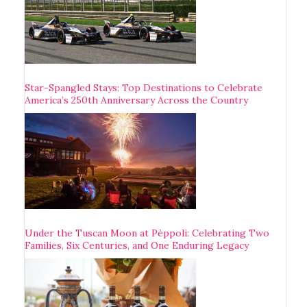
Star-Spangled Stays: Top Destinations to Celebrate
America’s 250th Anniversary Across the Country
Under the Tuscan Moon at Pèppoli: Celebrating Two
Families, Six Centuries, and One Enduring Legacy