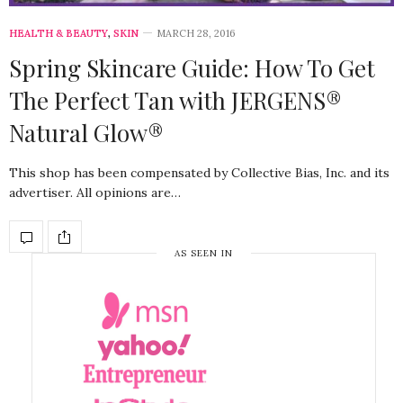
HEALTH & BEAUTY
,
SKIN
MARCH 28, 2016
Spring Skincare Guide: How To Get
The Perfect Tan with JERGENS®
Natural Glow®
This shop has been compensated by Collective Bias, Inc. and its
advertiser. All opinions are…
AS SEEN IN