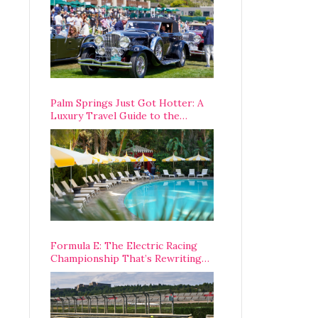
Palm Springs Just Got Hotter: A
Luxury Travel Guide to the
Desert’s Best Stays, Eats, and
Activities
Formula E: The Electric Racing
Championship That’s Rewriting
The Rules of Motorsport