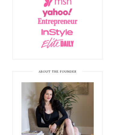
ABOUT THE FOUNDER