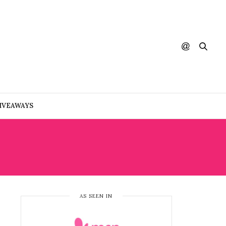
IVEAWAYS
AS SEEN IN