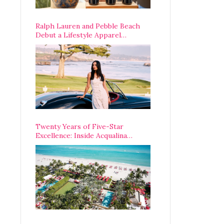
Ralph Lauren and Pebble Beach
Debut a Lifestyle Apparel
Partnership with an A-List
Opening Weekend
Twenty Years of Five-Star
Excellence: Inside Acqualina
Resort’s VIP Anniversary
Celebration