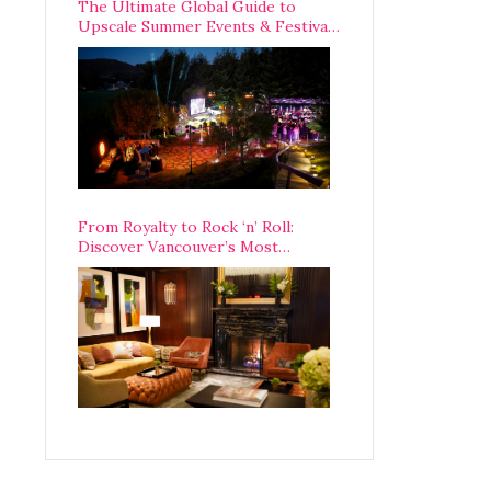
The Ultimate Global Guide to
Upscale Summer Events & Festivals
Happening Around The World
From Royalty to Rock ‘n’ Roll:
Discover Vancouver’s Most
Legendary Luxury Hotel Since 1927