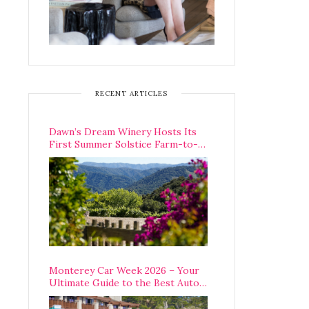
RECENT ARTICLES
Dawn’s Dream Winery Hosts Its
First Summer Solstice Farm-to-
Table Dinner in Carmel Valley
Monterey Car Week 2026 – Your
Ultimate Guide to the Best Auto
Week Events You Can Actually
Attend