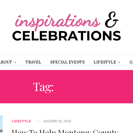
ABOUT
TRAVEL
SPECIAL EVENTS
LIFESTYLE
G
Tag:
SALINAS
LIFESTYLE
AUGUST 20, 2020
How To Help Monterey County