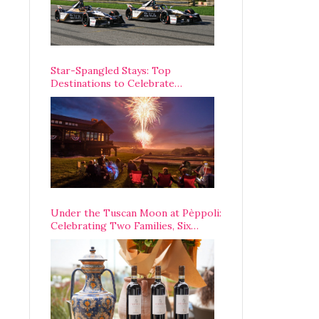
Star-Spangled Stays: Top
Destinations to Celebrate
America’s 250th Anniversary Across
the Country
Under the Tuscan Moon at Pèppoli:
Celebrating Two Families, Six
Centuries, and One Enduring
Legacy