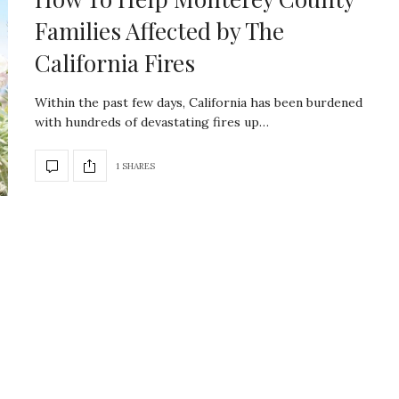
Families Affected by The
California Fires
Within the past few days, California has been burdened
with hundreds of devastating fires up…
1 SHARES