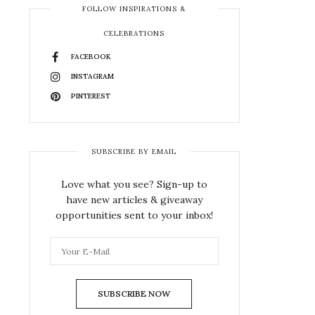
FOLLOW INSPIRATIONS &
CELEBRATIONS
FACEBOOK
INSTAGRAM
PINTEREST
SUBSCRIBE BY EMAIL
Love what you see? Sign-up to
have new articles & giveaway
opportunities sent to your inbox!
SUBSCRIBE NOW