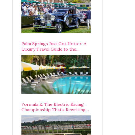
Palm Springs Just Got Hotter: A
Luxury Travel Guide to the
Desert’s Best Stays, Eats, and
Activities
Formula E: The Electric Racing
Championship That’s Rewriting
The Rules of Motorsport