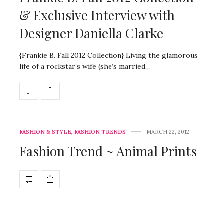
& Exclusive Interview with
Designer Daniella Clarke
{Frankie B. Fall 2012 Collection} Living the glamorous
life of a rockstar’s wife (she’s married…
FASHION & STYLE
,
FASHION TRENDS
MARCH 22, 2012
Fashion Trend ~ Animal Prints