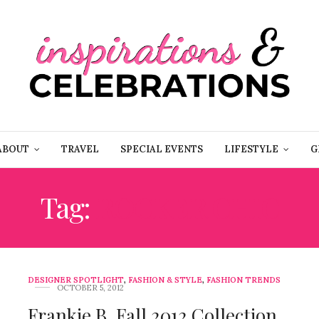
ABOUT
TRAVEL
SPECIAL EVENTS
LIFESTYLE
G
Tag:
ROCKER CHIC
DESIGNER SPOTLIGHT
,
FASHION & STYLE
,
FASHION TRENDS
OCTOBER 5, 2012
Frankie B. Fall 2012 Collection