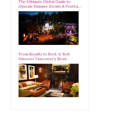
The Ultimate Global Guide to
Upscale Summer Events & Festivals
Happening Around The World
From Royalty to Rock ‘n’ Roll:
Discover Vancouver’s Most
Legendary Luxury Hotel Since 1927