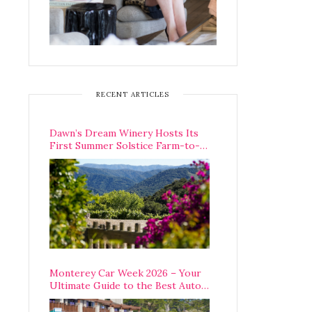
RECENT ARTICLES
Dawn’s Dream Winery Hosts Its
First Summer Solstice Farm-to-
Table Dinner in Carmel Valley
Monterey Car Week 2026 – Your
Ultimate Guide to the Best Auto
Week Events You Can Actually
Attend