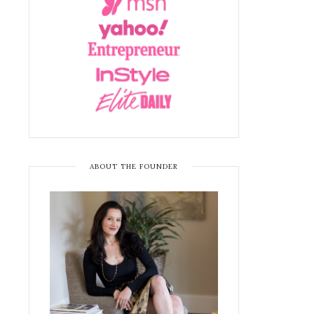
ABOUT THE FOUNDER