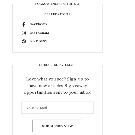
FOLLOW INSPIRATIONS &
CELEBRATIONS
FACEBOOK
INSTAGRAM
PINTEREST
SUBSCRIBE BY EMAIL
Love what you see? Sign-up to
have new articles & giveaway
opportunities sent to your inbox!
SUBSCRIBE NOW