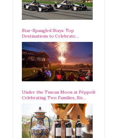
Star-Spangled Stays: Top
Destinations to Celebrate
America’s 250th Anniversary Across
the Country
Under the Tuscan Moon at Pèppoli:
Celebrating Two Families, Six
Centuries, and One Enduring
Legacy