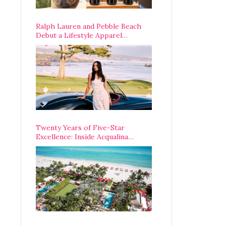
Ralph Lauren and Pebble Beach
Debut a Lifestyle Apparel
Partnership with an A-List
Opening Weekend
Twenty Years of Five-Star
Excellence: Inside Acqualina
Resort’s VIP Anniversary
Celebration