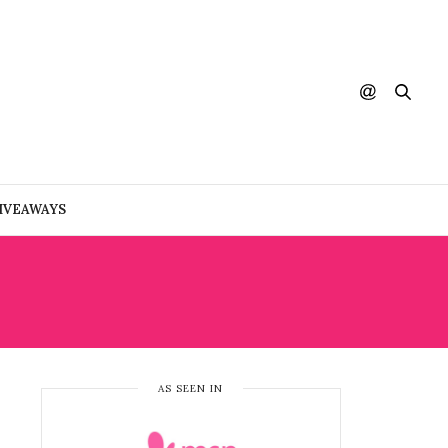
IVEAWAYS
AS SEEN IN