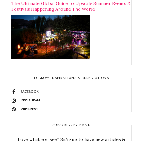
The Ultimate Global Guide to Upscale Summer Events &
Festivals Happening Around The World
FOLLOW INSPIRATIONS & CELEBRATIONS
FACEBOOK
INSTAGRAM
PINTEREST
SUBSCRIBE BY EMAIL
Love what you see? Sign-up to have new articles &