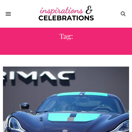
Tag:
RIMAC AUTOMOBILI