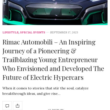
LIFESTYLE
,
SPECIAL EVENTS
SEPTEMBER 17, 2023
Rimac Automobili – An Inspiring
Journey of a Pioneering &
Trailblazing Young Entrepreneur
Who Envisioned and Developed The
Future of Electric Hypercars
When it comes to stories that stir the soul, catalyze
breakthrough ideas, and give rise…