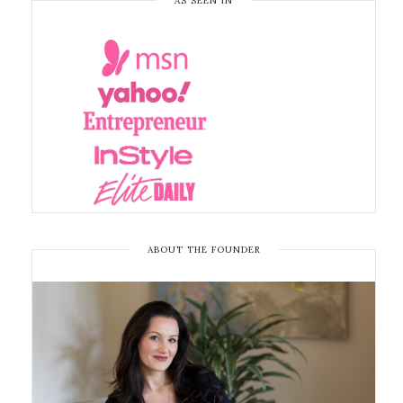
AS SEEN IN
ABOUT THE FOUNDER