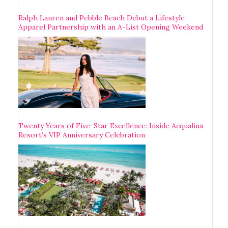
Ralph Lauren and Pebble Beach Debut a Lifestyle
Apparel Partnership with an A-List Opening Weekend
Twenty Years of Five-Star Excellence: Inside Acqualina
Resort’s VIP Anniversary Celebration