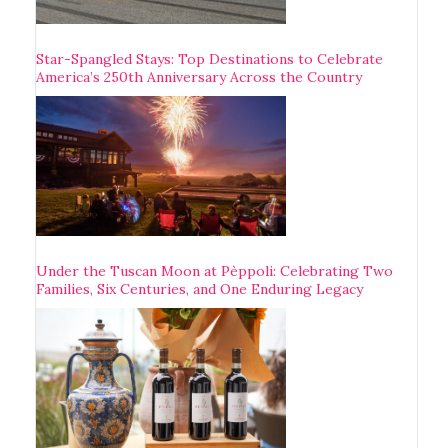
Star-Spangled Stays: Top Destinations to Celebrate
America’s 250th Anniversary Across the Country
Under the Tuscan Moon at Pèppoli: Celebrating Two
Families, Six Centuries, and One Enduring Legacy