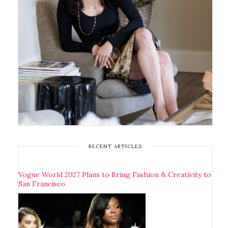
RECENT ARTICLES
Vogue World 2027 Plans to Bring Fashion & Creativity to
San Francisco