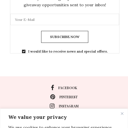
giveaway opportunities sent to your inbox!
SUBSCRIBE NOW
I would like to receive news and special offers.
FACEBOOK
PINTEREST
INSTAGRAM
We value your privacy
We use cookies to enhance your browsing experience,