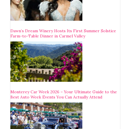
Dawn’s Dream Winery Hosts Its First Summer Solstice
Farm-to-Table Dinner in Carmel Valley
Monterey Car Week 2026 – Your Ultimate Guide to the
Best Auto Week Events You Can Actually Attend