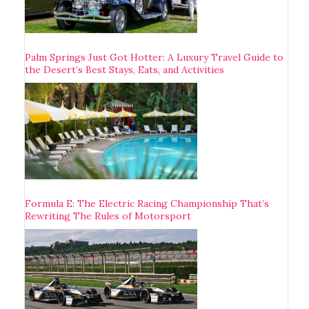
Palm Springs Just Got Hotter: A Luxury Travel Guide to
the Desert’s Best Stays, Eats, and Activities
Formula E: The Electric Racing Championship That’s
Rewriting The Rules of Motorsport