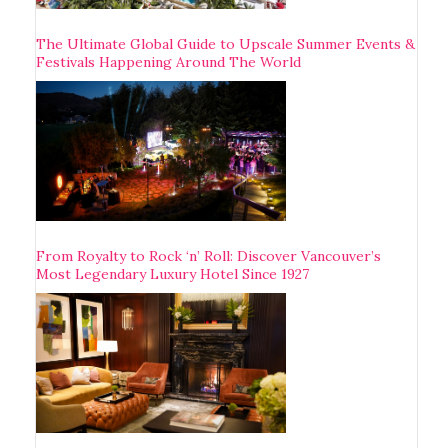
The Ultimate Global Guide to Upscale Summer Events &
Festivals Happening Around The World
From Royalty to Rock ‘n’ Roll: Discover Vancouver’s
Most Legendary Luxury Hotel Since 1927