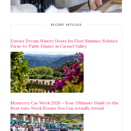
RECENT ARTICLES
Dawn’s Dream Winery Hosts Its First Summer Solstice
Farm-to-Table Dinner in Carmel Valley
Monterey Car Week 2026 – Your Ultimate Guide to the
Best Auto Week Events You Can Actually Attend