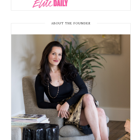
ABOUT THE FOUNDER