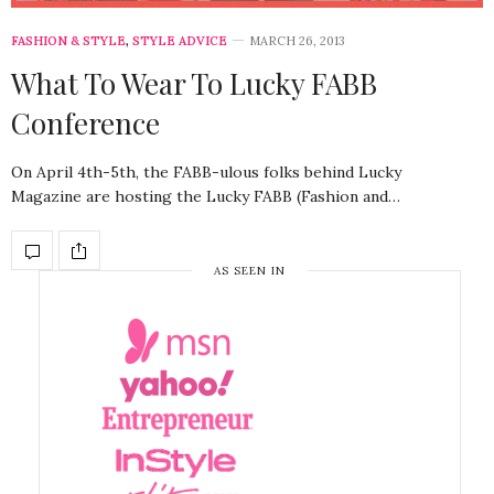
FASHION & STYLE
,
STYLE ADVICE
MARCH 26, 2013
What To Wear To Lucky FABB
Conference
On April 4th-5th, the FABB-ulous folks behind Lucky
Magazine are hosting the Lucky FABB (Fashion and…
AS SEEN IN