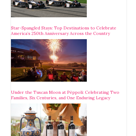
Star-Spangled Stays: Top Destinations to Celebrate
America’s 250th Anniversary Across the Country
Under the Tuscan Moon at Pèppoli: Celebrating Two
Families, Six Centuries, and One Enduring Legacy