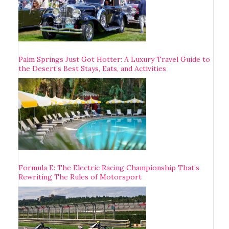
Palm Springs Just Got Hotter: A Luxury Travel Guide to
the Desert’s Best Stays, Eats, and Activities
Formula E: The Electric Racing Championship That’s
Rewriting The Rules of Motorsport