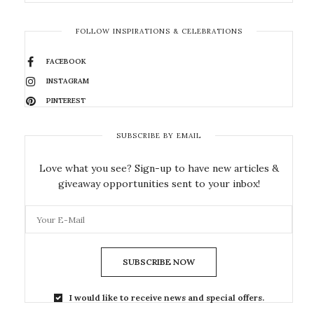
FOLLOW INSPIRATIONS & CELEBRATIONS
FACEBOOK
INSTAGRAM
PINTEREST
SUBSCRIBE BY EMAIL
Love what you see? Sign-up to have new articles &
giveaway opportunities sent to your inbox!
SUBSCRIBE NOW
I would like to receive news and special offers.