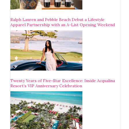
Ralph Lauren and Pebble Beach Debut a Lifestyle
Apparel Partnership with an A-List Opening Weekend
Twenty Years of Five-Star Excellence: Inside Acqualina
Resort’s VIP Anniversary Celebration