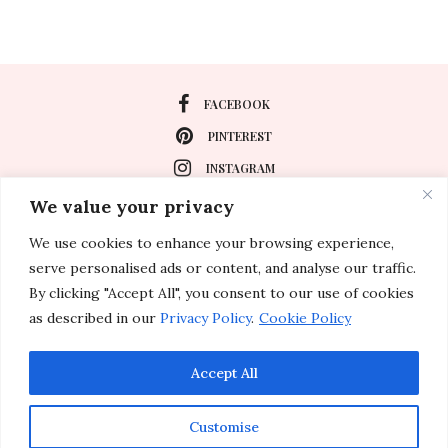
FACEBOOK
PINTEREST
INSTAGRAM
We value your privacy
We use cookies to enhance your browsing experience,
About
serve personalised ads or content, and analyse our traffic.
Travel
By clicking "Accept All", you consent to our use of cookies
as described in our
Privacy Policy
.
Cookie Policy
Special Events
Lifestyle
Accept All
Customise