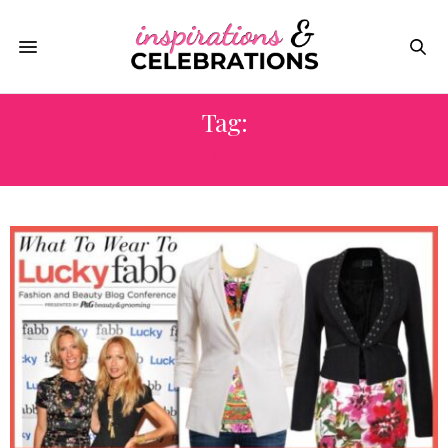
Tag:
REISS