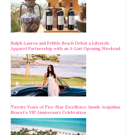
Ralph Lauren and Pebble Beach Debut a Lifestyle
Apparel Partnership with an A-List Opening Weekend
Twenty Years of Five-Star Excellence: Inside Acqualina
Resort’s VIP Anniversary Celebration