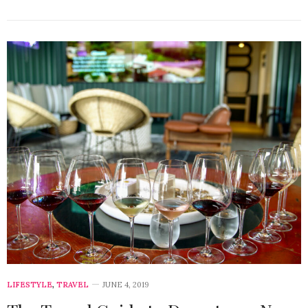
LIFESTYLE
,
TRAVEL
JUNE 4, 2019