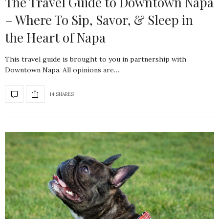
The Travel Guide to Downtown Napa
– Where To Sip, Savor, & Sleep in
the Heart of Napa
This travel guide is brought to you in partnership with
Downtown Napa. All opinions are…
14 SHARES