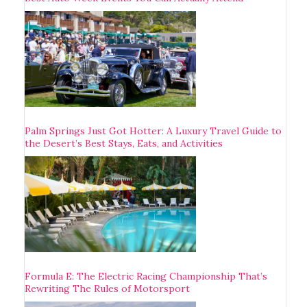
Palm Springs Just Got Hotter: A Luxury Travel Guide to
the Desert’s Best Stays, Eats, and Activities
Formula E: The Electric Racing Championship That’s
Rewriting The Rules of Motorsport