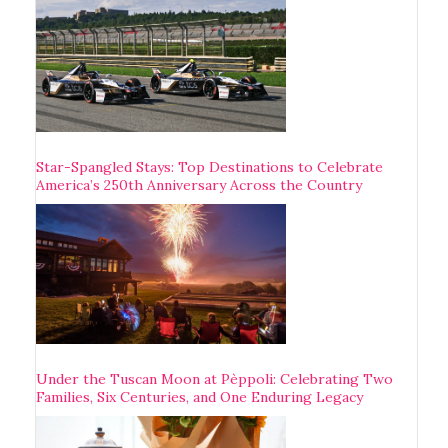
Star-Spangled Stays: Top Destinations to Celebrate
America’s 250th Anniversary Across the Country
Under the Tuscan Moon at Pèppoli: Celebrating Two
Families, Six Centuries, and One Enduring Legacy