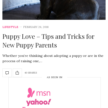
LIFESTYLE
FEBRUARY 26, 2018
Puppy Love – Tips and Tricks for
New Puppy Parents
Whether you’re thinking about adopting a puppy or are in the
process of raising one,…
40 SHARES
AS SEEN IN