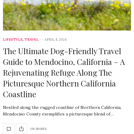
LIFESTYLE
,
TRAVEL
APRIL 4, 2024
The Ultimate Dog-Friendly Travel
Guide to Mendocino, California – A
Rejuvenating Refuge Along The
Picturesque Northern California
Coastline
Nestled along the rugged coastline of Northern California,
Mendocino County exemplifies a picturesque blend of…
136 SHARES