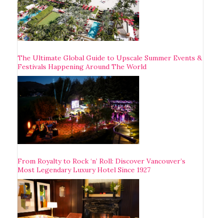
The Ultimate Global Guide to Upscale Summer Events &
Festivals Happening Around The World
From Royalty to Rock ‘n’ Roll: Discover Vancouver’s
Most Legendary Luxury Hotel Since 1927