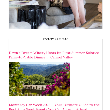
RECENT ARTICLES
Dawn’s Dream Winery Hosts Its First Summer Solstice
Farm-to-Table Dinner in Carmel Valley
Monterey Car Week 2026 – Your Ultimate Guide to the
Best Auto Week Events You Can Actually Attend