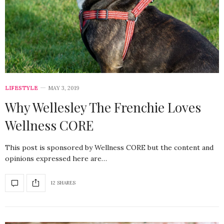
LIFESTYLE
MAY 3, 2019
Why Wellesley The Frenchie Loves
Wellness CORE
This post is sponsored by Wellness CORE but the content and
opinions expressed here are…
12 SHARES