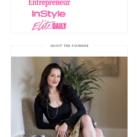
ABOUT THE FOUNDER