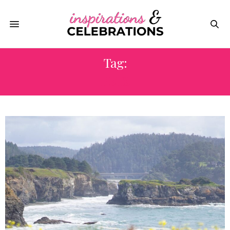
Tag:
PETS