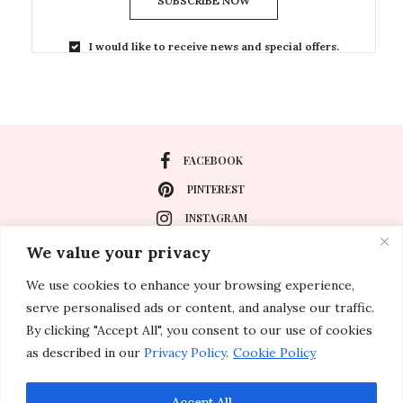
SUBSCRIBE NOW
I would like to receive news and special offers.
FACEBOOK
PINTEREST
INSTAGRAM
We value your privacy
We use cookies to enhance your browsing experience,
About
serve personalised ads or content, and analyse our traffic.
Travel
By clicking "Accept All", you consent to our use of cookies
as described in our
Privacy Policy
.
Cookie Policy
Special Events
Lifestyle
Accept All