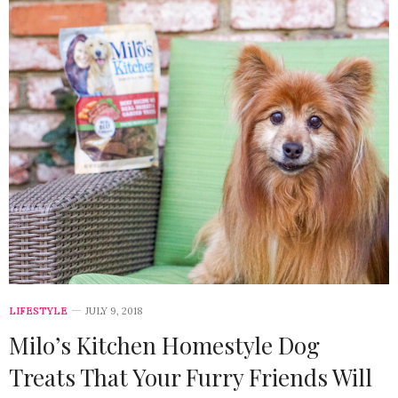
LIFESTYLE
JULY 9, 2018
Milo’s Kitchen Homestyle Dog
Treats That Your Furry Friends Will