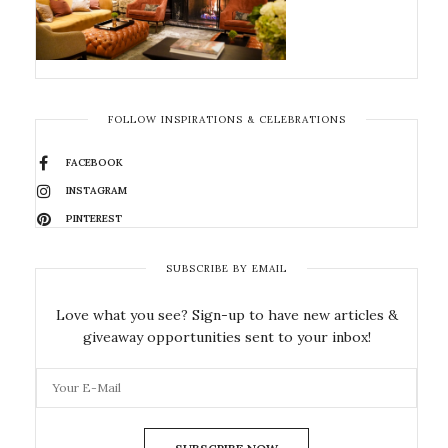
FOLLOW INSPIRATIONS & CELEBRATIONS
FACEBOOK
INSTAGRAM
PINTEREST
SUBSCRIBE BY EMAIL
Love what you see? Sign-up to have new articles &
giveaway opportunities sent to your inbox!