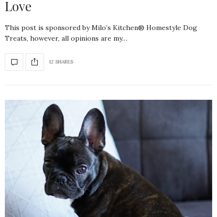
Love
This post is sponsored by Milo’s Kitchen® Homestyle Dog
Treats, however, all opinions are my…
12 SHARES