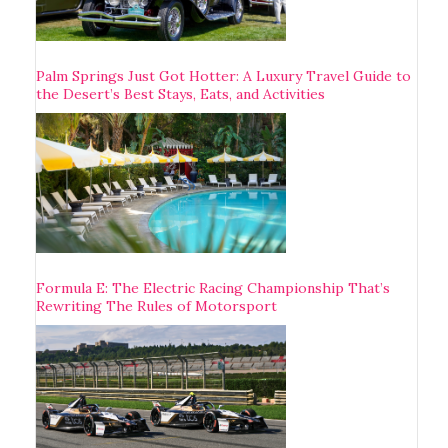
Palm Springs Just Got Hotter: A Luxury Travel Guide to
the Desert’s Best Stays, Eats, and Activities
Formula E: The Electric Racing Championship That’s
Rewriting The Rules of Motorsport