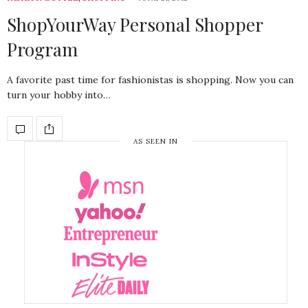
ShopYourWay Personal Shopper
Program
A favorite past time for fashionistas is shopping. Now you can
turn your hobby into…
AS SEEN IN