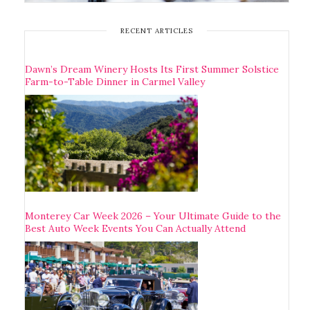
RECENT ARTICLES
Dawn’s Dream Winery Hosts Its First Summer Solstice
Farm-to-Table Dinner in Carmel Valley
Monterey Car Week 2026 – Your Ultimate Guide to the
Best Auto Week Events You Can Actually Attend