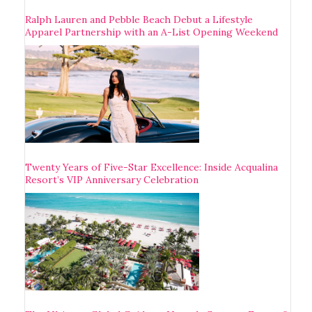
Ralph Lauren and Pebble Beach Debut a Lifestyle
Apparel Partnership with an A-List Opening Weekend
Twenty Years of Five-Star Excellence: Inside Acqualina
Resort’s VIP Anniversary Celebration