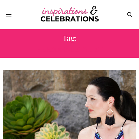
Tag:
PERSONAL STYLIST