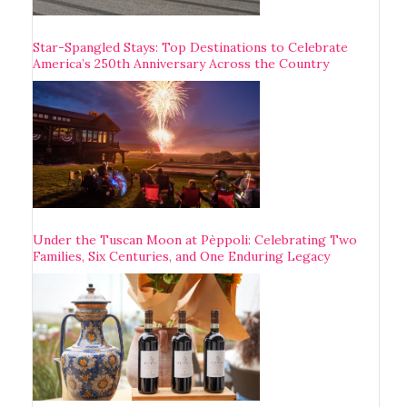
Star-Spangled Stays: Top Destinations to Celebrate
America’s 250th Anniversary Across the Country
Under the Tuscan Moon at Pèppoli: Celebrating Two
Families, Six Centuries, and One Enduring Legacy