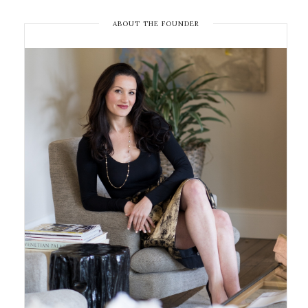
ABOUT THE FOUNDER