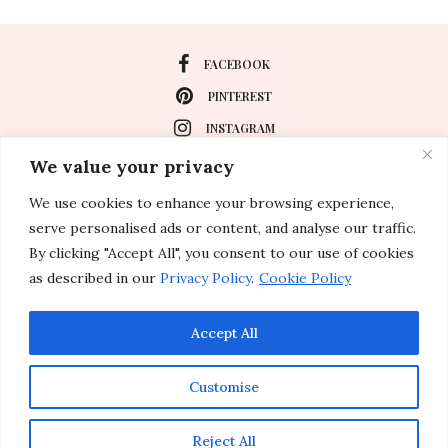
FACEBOOK
PINTEREST
INSTAGRAM
We value your privacy
We use cookies to enhance your browsing experience,
About
serve personalised ads or content, and analyse our traffic.
Travel
By clicking "Accept All", you consent to our use of cookies
as described in our
Privacy Policy
.
Cookie Policy
Special Events
Lifestyle
Accept All
Customise
© 2011-2026 Inspirations & Celebrations. All rights reserved.
Reject All