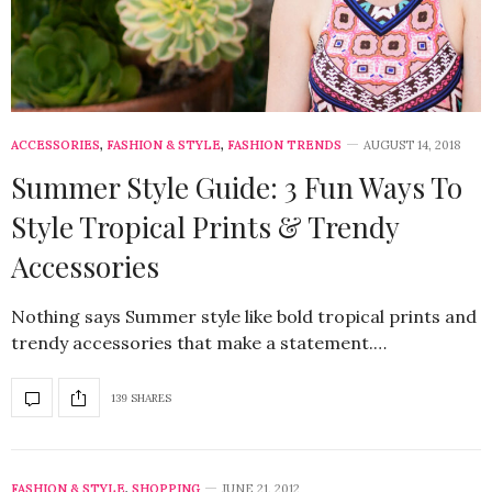
ACCESSORIES
,
FASHION & STYLE
,
FASHION TRENDS
AUGUST 14, 2018
Summer Style Guide: 3 Fun Ways To
Style Tropical Prints & Trendy
Accessories
Nothing says Summer style like bold tropical prints and
trendy accessories that make a statement.…
139 SHARES
FASHION & STYLE
,
SHOPPING
JUNE 21, 2012