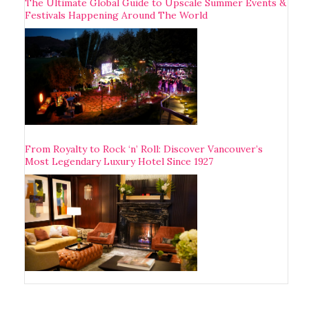
The Ultimate Global Guide to Upscale Summer Events &
Festivals Happening Around The World
From Royalty to Rock ‘n’ Roll: Discover Vancouver’s
Most Legendary Luxury Hotel Since 1927