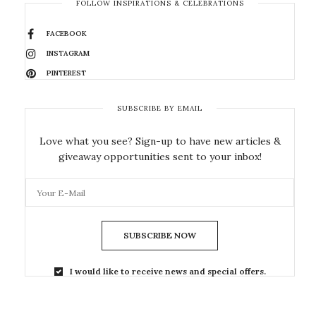
FOLLOW INSPIRATIONS & CELEBRATIONS
FACEBOOK
INSTAGRAM
PINTEREST
SUBSCRIBE BY EMAIL
Love what you see? Sign-up to have new articles &
giveaway opportunities sent to your inbox!
SUBSCRIBE NOW
I would like to receive news and special offers.