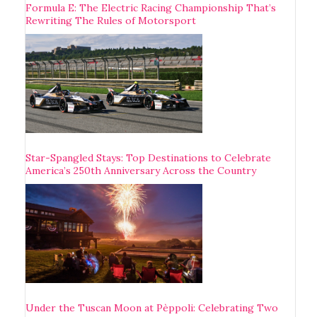
Formula E: The Electric Racing Championship That’s
Rewriting The Rules of Motorsport
Star-Spangled Stays: Top Destinations to Celebrate
America’s 250th Anniversary Across the Country
Under the Tuscan Moon at Pèppoli: Celebrating Two