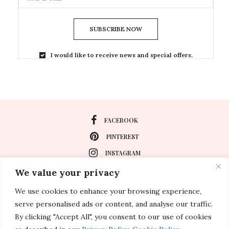
SUBSCRIBE NOW
I would like to receive news and special offers.
FACEBOOK
PINTEREST
INSTAGRAM
We value your privacy
We use cookies to enhance your browsing experience,
About
serve personalised ads or content, and analyse our traffic.
Travel
By clicking "Accept All", you consent to our use of cookies
Special Events