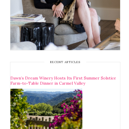
RECENT ARTICLES
Dawn’s Dream Winery Hosts Its First Summer Solstice
Farm-to-Table Dinner in Carmel Valley