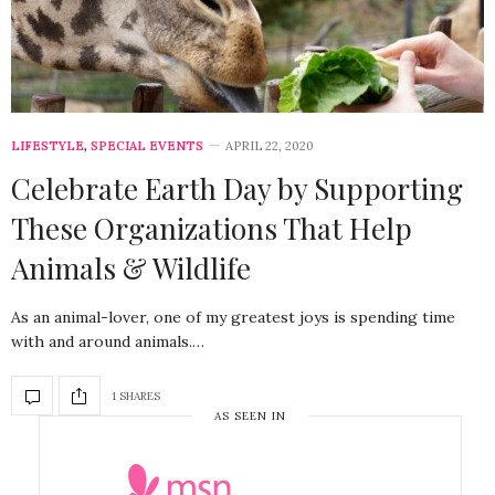
LIFESTYLE
,
SPECIAL EVENTS
APRIL 22, 2020
Celebrate Earth Day by Supporting
These Organizations That Help
Animals & Wildlife
As an animal-lover, one of my greatest joys is spending time
with and around animals.…
1 SHARES
AS SEEN IN