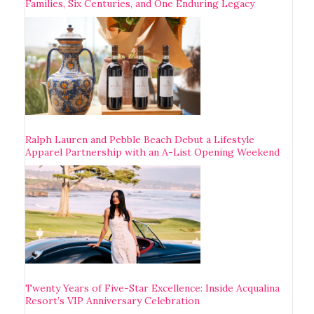
Families, Six Centuries, and One Enduring Legacy
Ralph Lauren and Pebble Beach Debut a Lifestyle
Apparel Partnership with an A-List Opening Weekend
Twenty Years of Five-Star Excellence: Inside Acqualina
Resort’s VIP Anniversary Celebration