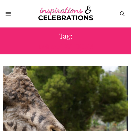
Tag:
ORGANIZATIONS