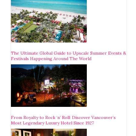
The Ultimate Global Guide to Upscale Summer Events &
Festivals Happening Around The World
From Royalty to Rock ‘n’ Roll: Discover Vancouver’s
Most Legendary Luxury Hotel Since 1927