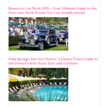
Monterey Car Week 2026 – Your Ultimate Guide to the
Best Auto Week Events You Can Actually Attend
Palm Springs Just Got Hotter: A Luxury Travel Guide to
the Desert’s Best Stays, Eats, and Activities