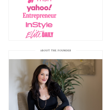
ABOUT THE FOUNDER