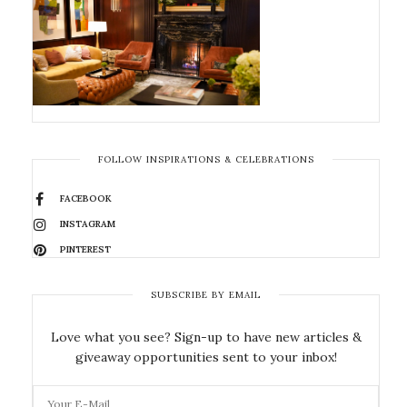
FOLLOW INSPIRATIONS & CELEBRATIONS
FACEBOOK
INSTAGRAM
PINTEREST
SUBSCRIBE BY EMAIL
Love what you see? Sign-up to have new articles &
giveaway opportunities sent to your inbox!