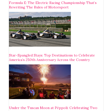
Formula E: The Electric Racing Championship That’s
Rewriting The Rules of Motorsport
Star-Spangled Stays: Top Destinations to Celebrate
America’s 250th Anniversary Across the Country
Under the Tuscan Moon at Pèppoli: Celebrating Two