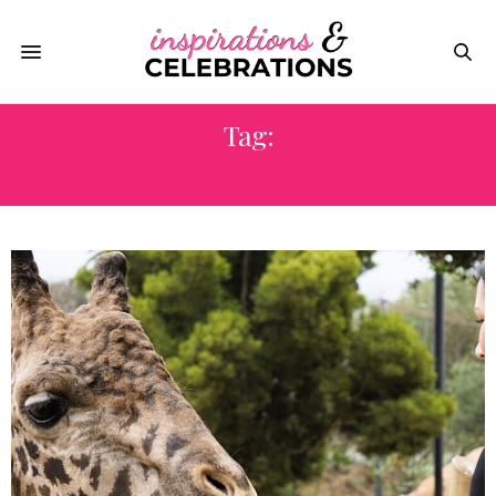
Tag:
OLD MISSION SANTA BARBARA