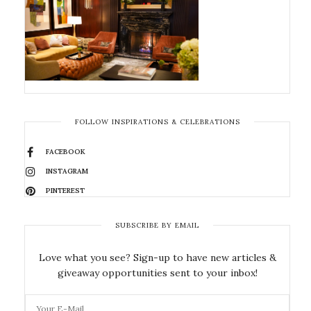
FOLLOW INSPIRATIONS & CELEBRATIONS
FACEBOOK
INSTAGRAM
PINTEREST
SUBSCRIBE BY EMAIL
Love what you see? Sign-up to have new articles &
giveaway opportunities sent to your inbox!