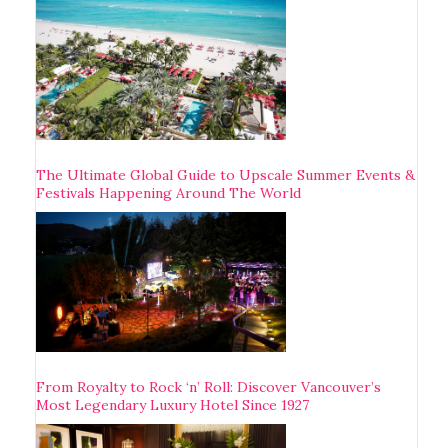
The Ultimate Global Guide to Upscale Summer Events &
Festivals Happening Around The World
From Royalty to Rock ‘n’ Roll: Discover Vancouver’s
Most Legendary Luxury Hotel Since 1927