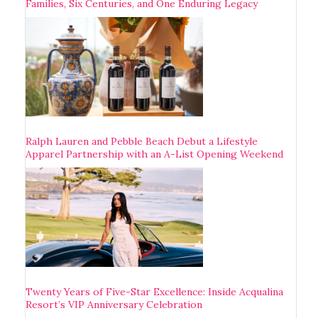
Families, Six Centuries, and One Enduring Legacy
Ralph Lauren and Pebble Beach Debut a Lifestyle
Apparel Partnership with an A-List Opening Weekend
Twenty Years of Five-Star Excellence: Inside Acqualina
Resort’s VIP Anniversary Celebration