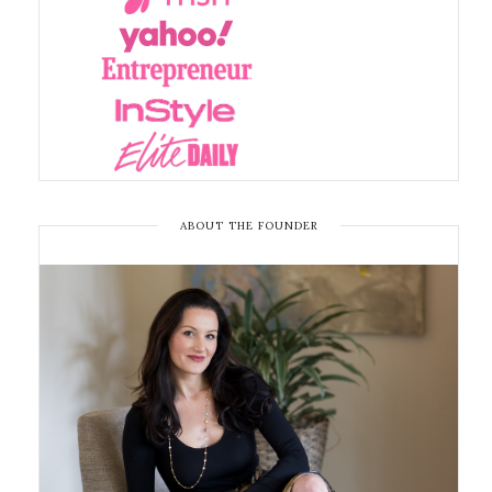
ABOUT THE FOUNDER