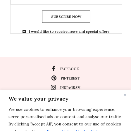
SUBSCRIBE NOW
I would like to receive news and special offers.
FACEBOOK
PINTEREST
INSTAGRAM
We value your privacy
We use cookies to enhance your browsing experience,
About
serve personalised ads or content, and analyse our traffic.
Travel
By clicking "Accept All", you consent to our use of cookies
Special Events