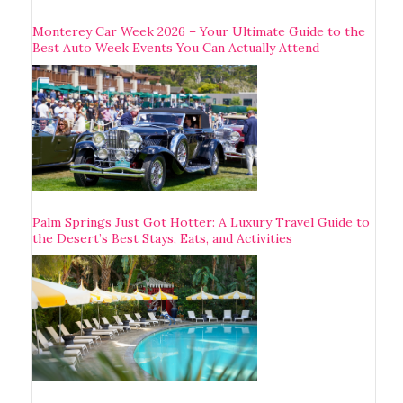
Monterey Car Week 2026 – Your Ultimate Guide to the
Best Auto Week Events You Can Actually Attend
Palm Springs Just Got Hotter: A Luxury Travel Guide to
the Desert’s Best Stays, Eats, and Activities