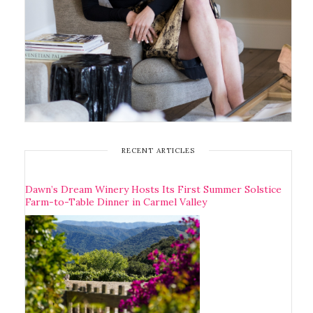
RECENT ARTICLES
Dawn’s Dream Winery Hosts Its First Summer Solstice
Farm-to-Table Dinner in Carmel Valley