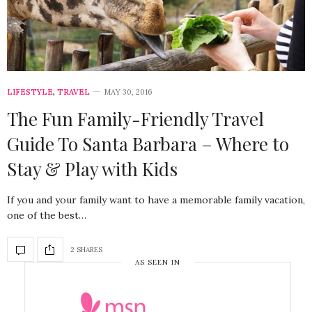
LIFESTYLE
,
TRAVEL
MAY 30, 2016
The Fun Family-Friendly Travel
Guide To Santa Barbara – Where to
Stay & Play with Kids
If you and your family want to have a memorable family vacation,
one of the best…
2 SHARES
AS SEEN IN