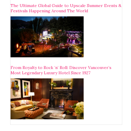
The Ultimate Global Guide to Upscale Summer Events &
Festivals Happening Around The World
From Royalty to Rock ‘n’ Roll: Discover Vancouver’s
Most Legendary Luxury Hotel Since 1927