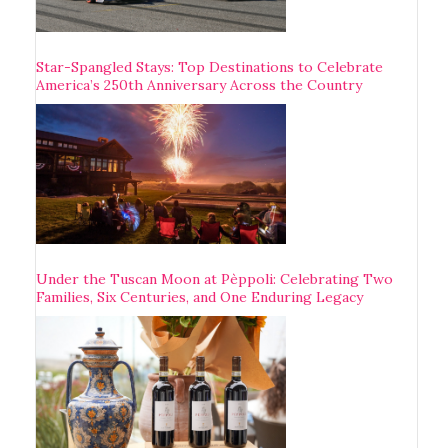
Star-Spangled Stays: Top Destinations to Celebrate
America’s 250th Anniversary Across the Country
Under the Tuscan Moon at Pèppoli: Celebrating Two
Families, Six Centuries, and One Enduring Legacy