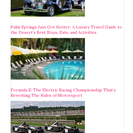
Palm Springs Just Got Hotter: A Luxury Travel Guide to
the Desert’s Best Stays, Eats, and Activities
Formula E: The Electric Racing Championship That’s
Rewriting The Rules of Motorsport