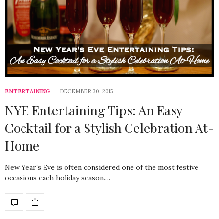
ENTERTAINING
DECEMBER 30, 2015
NYE Entertaining Tips: An Easy
Cocktail for a Stylish Celebration At-
Home
New Year’s Eve is often considered one of the most festive
occasions each holiday season.…