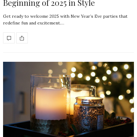
Beginning of 2025 in Style
Get ready to welcome 2025 with New Year’s Eve parties that
redefine fun and excitement.…