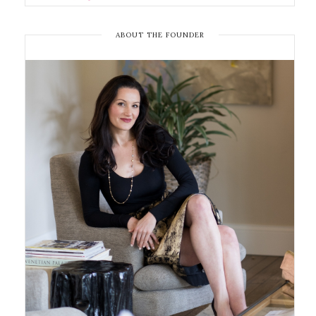
ABOUT THE FOUNDER