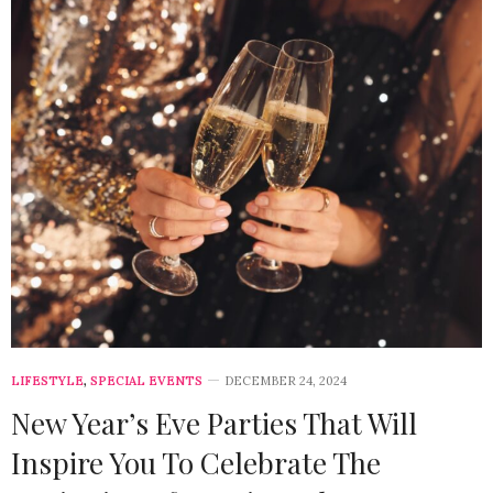
LIFESTYLE
,
SPECIAL EVENTS
DECEMBER 24, 2024
New Year’s Eve Parties That Will
Inspire You To Celebrate The