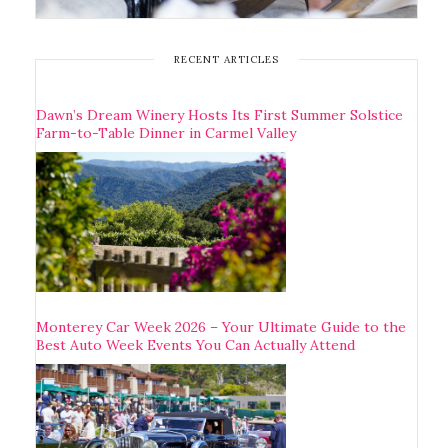
RECENT ARTICLES
Dawn’s Dream Winery Hosts Its First Summer Solstice
Farm-to-Table Dinner in Carmel Valley
Monterey Car Week 2026 – Your Ultimate Guide to the
Best Auto Week Events You Can Actually Attend