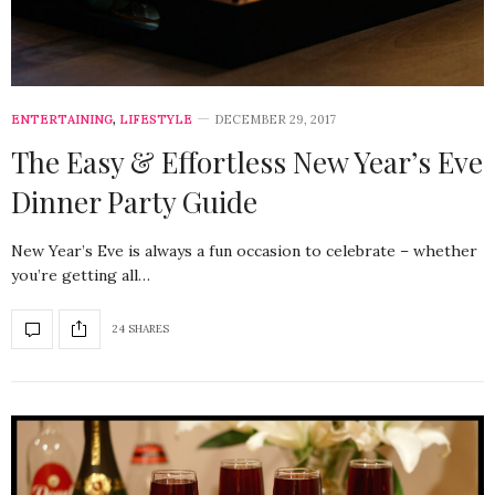
ENTERTAINING
,
LIFESTYLE
DECEMBER 29, 2017
The Easy & Effortless New Year’s Eve
Dinner Party Guide
New Year’s Eve is always a fun occasion to celebrate – whether
you’re getting all…
24 SHARES