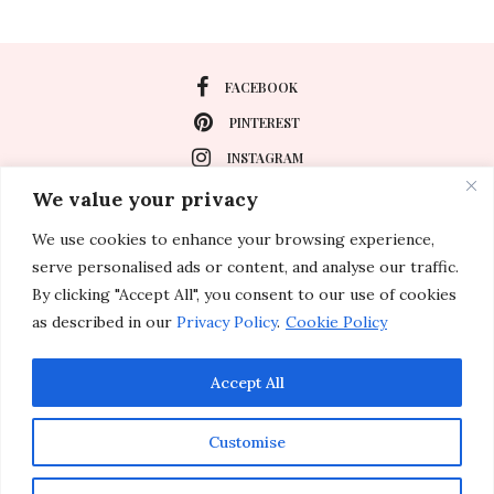
FACEBOOK
PINTEREST
INSTAGRAM
We value your privacy
We use cookies to enhance your browsing experience,
About
serve personalised ads or content, and analyse our traffic.
Travel
By clicking "Accept All", you consent to our use of cookies
as described in our
Privacy Policy
.
Cookie Policy
Special Events
Lifestyle
Accept All
Customise
© 2011-2026 Inspirations & Celebrations. All rights reserved.