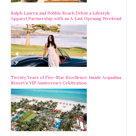
Ralph Lauren and Pebble Beach Debut a Lifestyle
Apparel Partnership with an A-List Opening Weekend
Twenty Years of Five-Star Excellence: Inside Acqualina
Resort’s VIP Anniversary Celebration