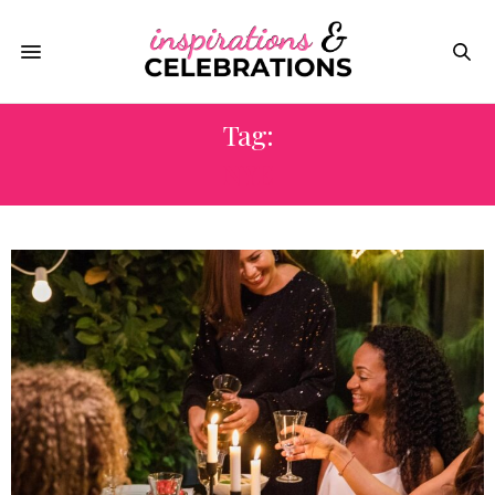
Tag:
NYE