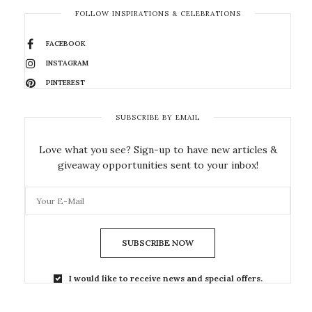
FOLLOW INSPIRATIONS & CELEBRATIONS
FACEBOOK
INSTAGRAM
PINTEREST
SUBSCRIBE BY EMAIL
Love what you see? Sign-up to have new articles &
giveaway opportunities sent to your inbox!
SUBSCRIBE NOW
I would like to receive news and special offers.