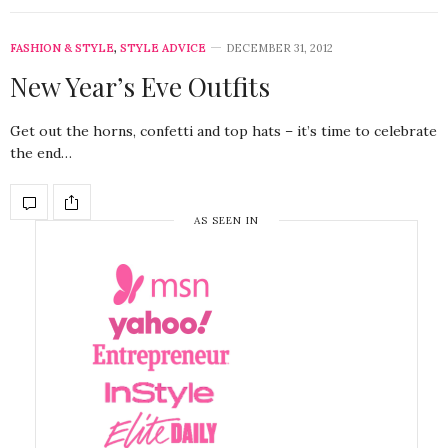
FASHION & STYLE
,
STYLE ADVICE
DECEMBER 31, 2012
New Year’s Eve Outfits
Get out the horns, confetti and top hats – it’s time to celebrate
the end…
AS SEEN IN