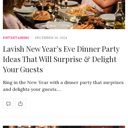
ENTERTAINING
DECEMBER 30, 2024
Lavish New Year’s Eve Dinner Party
Ideas That Will Surprise & Delight
Your Guests
Ring in the New Year with a dinner party that surprises
and delights your guests.…