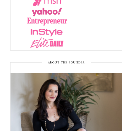
ABOUT THE FOUNDER