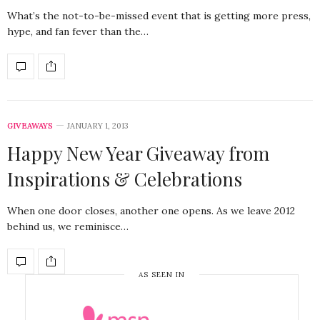
What’s the not-to-be-missed event that is getting more press,
hype, and fan fever than the…
GIVEAWAYS
JANUARY 1, 2013
Happy New Year Giveaway from
Inspirations & Celebrations
When one door closes, another one opens. As we leave 2012
behind us, we reminisce…
AS SEEN IN