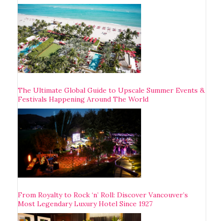
The Ultimate Global Guide to Upscale Summer Events &
Festivals Happening Around The World
From Royalty to Rock ‘n’ Roll: Discover Vancouver’s
Most Legendary Luxury Hotel Since 1927