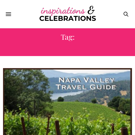
Tag:
MUSIC