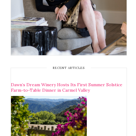
RECENT ARTICLES
Dawn’s Dream Winery Hosts Its First Summer Solstice
Farm-to-Table Dinner in Carmel Valley