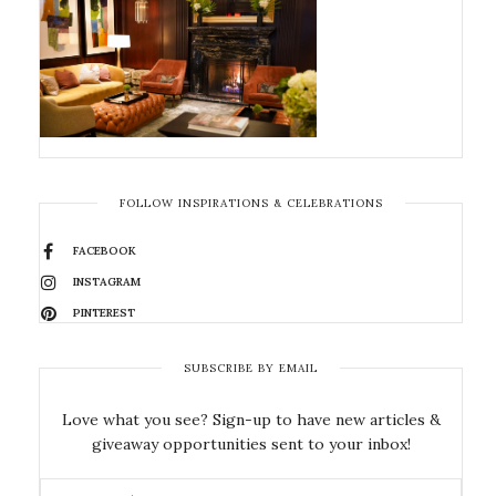
FOLLOW INSPIRATIONS & CELEBRATIONS
FACEBOOK
INSTAGRAM
PINTEREST
SUBSCRIBE BY EMAIL
Love what you see? Sign-up to have new articles &
giveaway opportunities sent to your inbox!