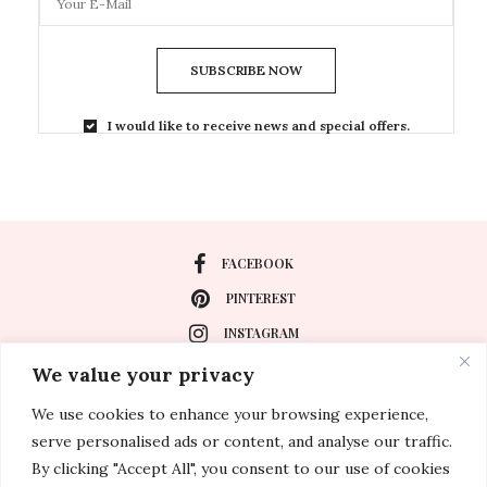
SUBSCRIBE NOW
I would like to receive news and special offers.
FACEBOOK
PINTEREST
INSTAGRAM
We value your privacy
We use cookies to enhance your browsing experience,
About
serve personalised ads or content, and analyse our traffic.
Travel
By clicking "Accept All", you consent to our use of cookies