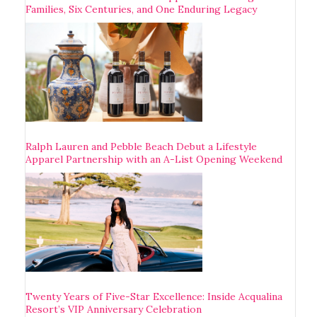
Families, Six Centuries, and One Enduring Legacy
Ralph Lauren and Pebble Beach Debut a Lifestyle
Apparel Partnership with an A-List Opening Weekend
Twenty Years of Five-Star Excellence: Inside Acqualina
Resort’s VIP Anniversary Celebration