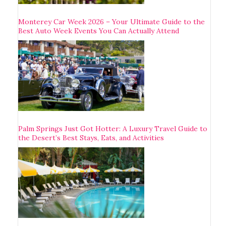
Monterey Car Week 2026 – Your Ultimate Guide to the
Best Auto Week Events You Can Actually Attend
Palm Springs Just Got Hotter: A Luxury Travel Guide to
the Desert’s Best Stays, Eats, and Activities