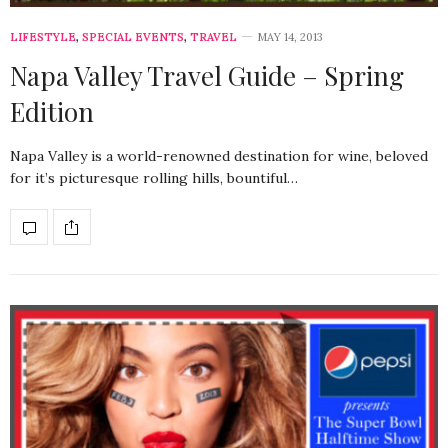
LIFESTYLE
,
SPECIAL EVENTS
,
TRAVEL
MAY 14, 2013
Napa Valley Travel Guide – Spring
Edition
Napa Valley is a world-renowned destination for wine, beloved
for it’s picturesque rolling hills, bountiful…