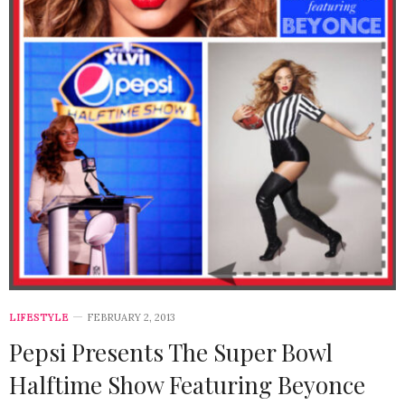
LIFESTYLE
FEBRUARY 2, 2013
Pepsi Presents The Super Bowl
Halftime Show Featuring Beyonce