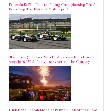
Formula E: The Electric Racing Championship That’s
Rewriting The Rules of Motorsport
Star-Spangled Stays: Top Destinations to Celebrate
America’s 250th Anniversary Across the Country
Under the Tuscan Moon at Pèppoli: Celebrating Two