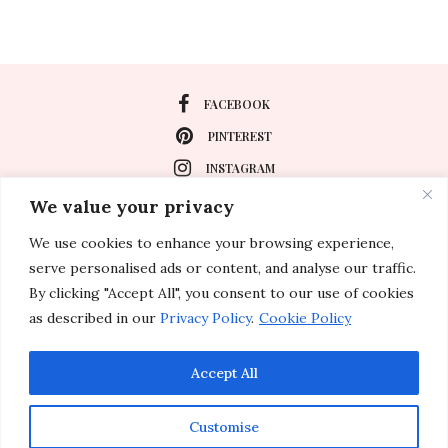
FACEBOOK
PINTEREST
INSTAGRAM
We value your privacy
We use cookies to enhance your browsing experience,
About
serve personalised ads or content, and analyse our traffic.
Travel
By clicking "Accept All", you consent to our use of cookies
as described in our
Privacy Policy
.
Cookie Policy
Special Events
Lifestyle
Accept All
Customise