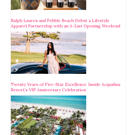
Ralph Lauren and Pebble Beach Debut a Lifestyle
Apparel Partnership with an A-List Opening Weekend
Twenty Years of Five-Star Excellence: Inside Acqualina
Resort’s VIP Anniversary Celebration