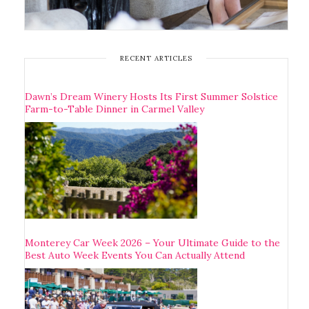
RECENT ARTICLES
Dawn’s Dream Winery Hosts Its First Summer Solstice
Farm-to-Table Dinner in Carmel Valley
Monterey Car Week 2026 – Your Ultimate Guide to the
Best Auto Week Events You Can Actually Attend