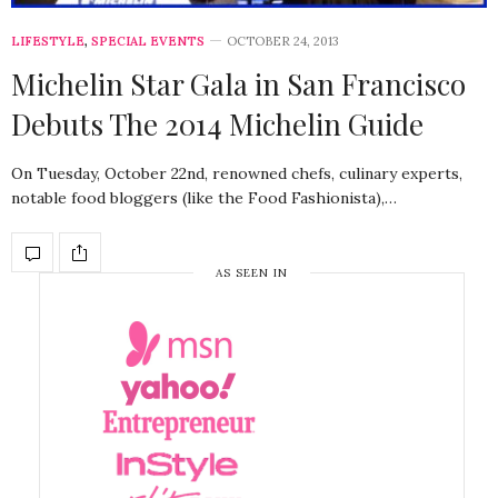
LIFESTYLE
,
SPECIAL EVENTS
OCTOBER 24, 2013
Michelin Star Gala in San Francisco
Debuts The 2014 Michelin Guide
On Tuesday, October 22nd, renowned chefs, culinary experts,
notable food bloggers (like the Food Fashionista),…
AS SEEN IN