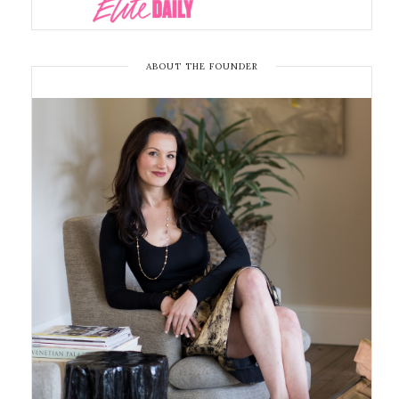
ABOUT THE FOUNDER