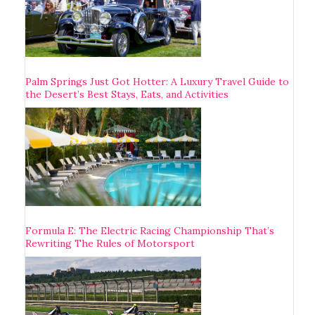
Palm Springs Just Got Hotter: A Luxury Travel Guide to
the Desert’s Best Stays, Eats, and Activities
Formula E: The Electric Racing Championship That’s
Rewriting The Rules of Motorsport