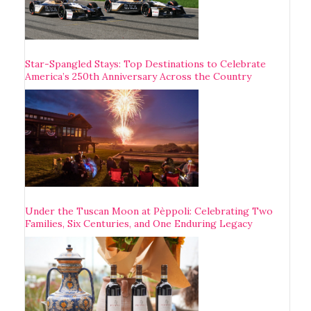
Star-Spangled Stays: Top Destinations to Celebrate
America’s 250th Anniversary Across the Country
Under the Tuscan Moon at Pèppoli: Celebrating Two
Families, Six Centuries, and One Enduring Legacy