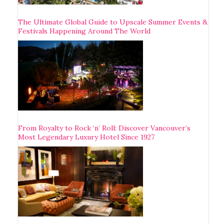
The Ultimate Global Guide to Upscale Summer Events &
Festivals Happening Around The World
From Royalty to Rock ‘n’ Roll: Discover Vancouver’s
Most Legendary Luxury Hotel Since 1927