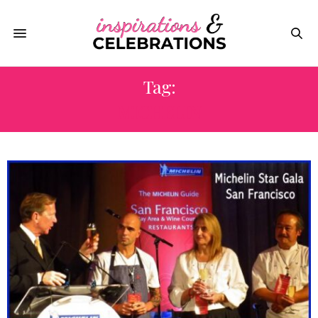
Tag:
MICHELIN