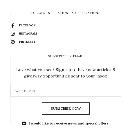
FOLLOW INSPIRATIONS & CELEBRATIONS
FACEBOOK
INSTAGRAM
PINTEREST
SUBSCRIBE BY EMAIL
Love what you see? Sign-up to have new articles &
giveaway opportunities sent to your inbox!
SUBSCRIBE NOW
I would like to receive news and special offers.