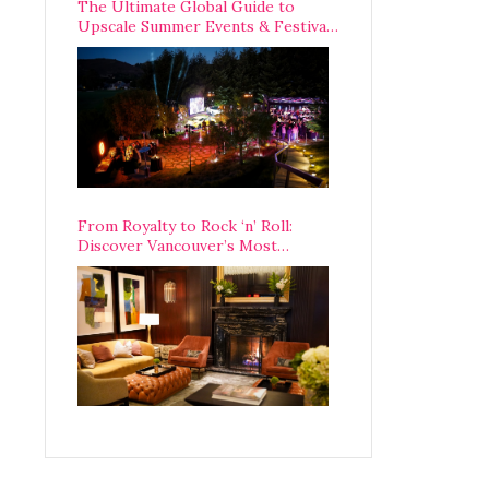
The Ultimate Global Guide to
Upscale Summer Events & Festivals
Happening Around The World
From Royalty to Rock ‘n’ Roll:
Discover Vancouver’s Most
Legendary Luxury Hotel Since 1927