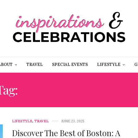
ABOUT
TRAVEL
SPECIAL EVENTS
LIFESTYLE
G
Tag:
MANDARIN ORIENTA
LIFESTYLE
,
TRAVEL
JUNE 23, 2025
Discover The Best of Boston: A