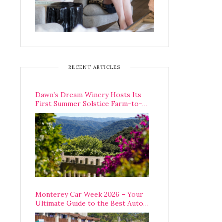
RECENT ARTICLES
Dawn’s Dream Winery Hosts Its
First Summer Solstice Farm-to-
Table Dinner in Carmel Valley
Monterey Car Week 2026 – Your
Ultimate Guide to the Best Auto
Week Events You Can Actually
Attend