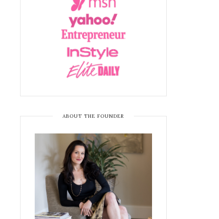
ABOUT THE FOUNDER