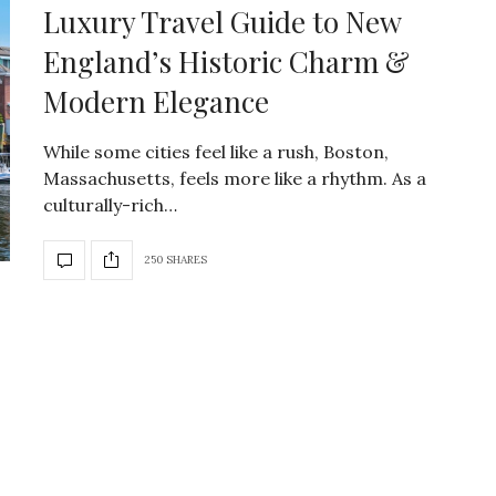
Luxury Travel Guide to New
England’s Historic Charm &
Modern Elegance
While some cities feel like a rush, Boston,
Massachusetts, feels more like a rhythm. As a
culturally-rich…
250 SHARES