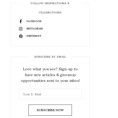
FOLLOW INSPIRATIONS &
CELEBRATIONS
FACEBOOK
INSTAGRAM
PINTEREST
SUBSCRIBE BY EMAIL
Love what you see? Sign-up to
have new articles & giveaway
opportunities sent to your inbox!
SUBSCRIBE NOW