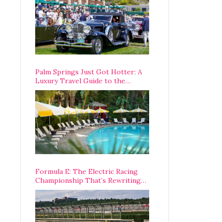
Palm Springs Just Got Hotter: A
Luxury Travel Guide to the
Desert’s Best Stays, Eats, and
Activities
Formula E: The Electric Racing
Championship That’s Rewriting
The Rules of Motorsport