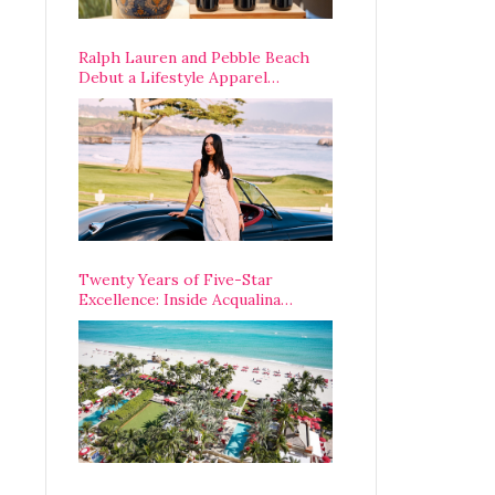
Ralph Lauren and Pebble Beach
Debut a Lifestyle Apparel
Partnership with an A-List
Opening Weekend
Twenty Years of Five-Star
Excellence: Inside Acqualina
Resort’s VIP Anniversary
Celebration