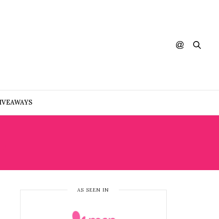
IVEAWAYS
L
AS SEEN IN