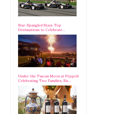
Star-Spangled Stays: Top
Destinations to Celebrate
America’s 250th Anniversary Across
the Country
Under the Tuscan Moon at Pèppoli:
Celebrating Two Families, Six
Centuries, and One Enduring
Legacy