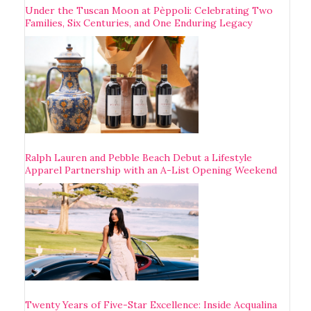
Under the Tuscan Moon at Pèppoli: Celebrating Two
Families, Six Centuries, and One Enduring Legacy
Ralph Lauren and Pebble Beach Debut a Lifestyle
Apparel Partnership with an A-List Opening Weekend
Twenty Years of Five-Star Excellence: Inside Acqualina