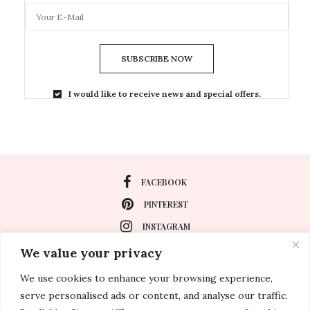
SUBSCRIBE NOW
I would like to receive news and special offers.
FACEBOOK
PINTEREST
INSTAGRAM
We value your privacy
We use cookies to enhance your browsing experience,
About
serve personalised ads or content, and analyse our traffic.
Travel