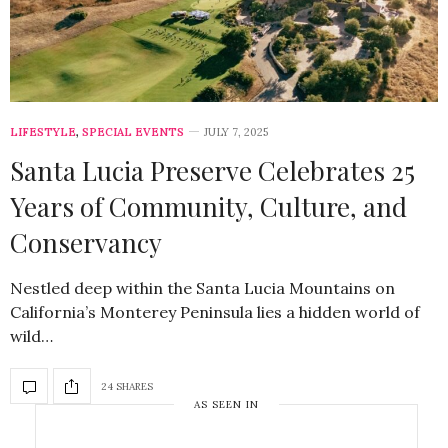
LIFESTYLE
,
SPECIAL EVENTS
JULY 7, 2025
Santa Lucia Preserve Celebrates 25
Years of Community, Culture, and
Conservancy
Nestled deep within the Santa Lucia Mountains on
California’s Monterey Peninsula lies a hidden world of
wild…
24 SHARES
AS SEEN IN