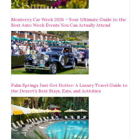
Monterey Car Week 2026 – Your Ultimate Guide to the
Best Auto Week Events You Can Actually Attend
Palm Springs Just Got Hotter: A Luxury Travel Guide to
the Desert’s Best Stays, Eats, and Activities