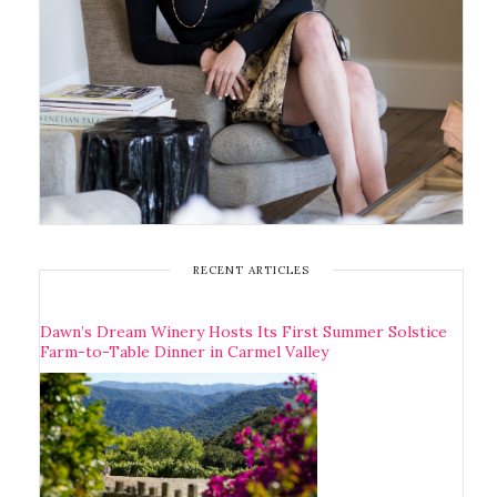
RECENT ARTICLES
Dawn’s Dream Winery Hosts Its First Summer Solstice
Farm-to-Table Dinner in Carmel Valley