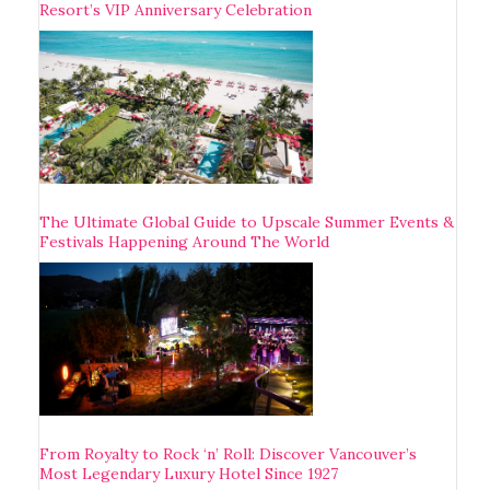
Resort’s VIP Anniversary Celebration
The Ultimate Global Guide to Upscale Summer Events &
Festivals Happening Around The World
From Royalty to Rock ‘n’ Roll: Discover Vancouver’s
Most Legendary Luxury Hotel Since 1927