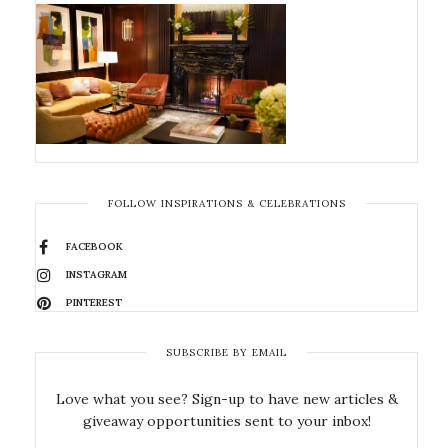
FOLLOW INSPIRATIONS & CELEBRATIONS
FACEBOOK
INSTAGRAM
PINTEREST
SUBSCRIBE BY EMAIL
Love what you see? Sign-up to have new articles &
giveaway opportunities sent to your inbox!