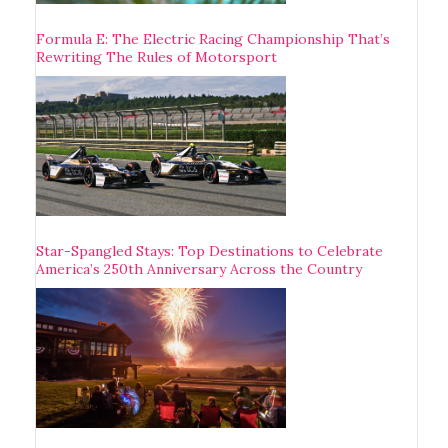
Formula E: The Electric Racing Championship That’s
Rewriting The Rules of Motorsport
Star-Spangled Stays: Top Destinations to Celebrate
America’s 250th Anniversary Across the Country