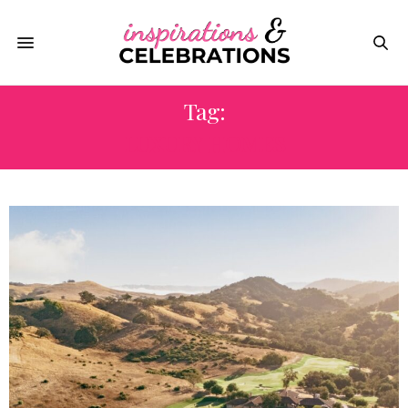
Tag:
LUXURY HOMES