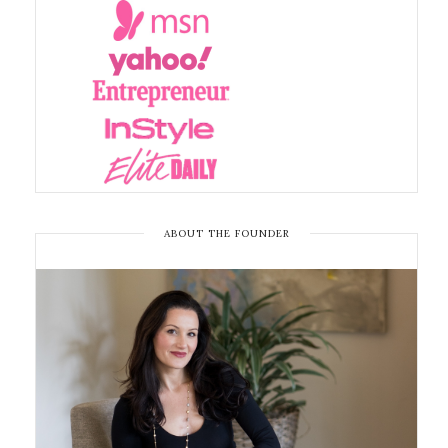
ABOUT THE FOUNDER