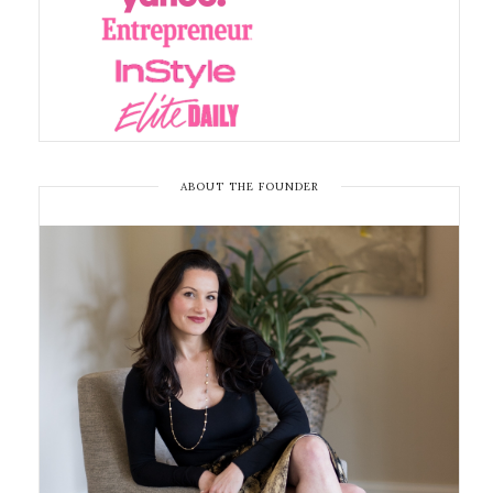
ABOUT THE FOUNDER