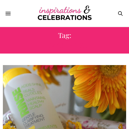
Tag:
LEMON RINSE