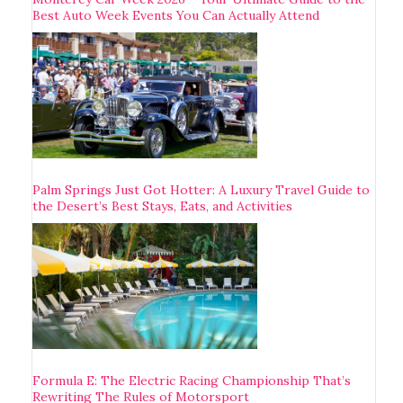
Best Auto Week Events You Can Actually Attend
Palm Springs Just Got Hotter: A Luxury Travel Guide to
the Desert’s Best Stays, Eats, and Activities
Formula E: The Electric Racing Championship That’s
Rewriting The Rules of Motorsport