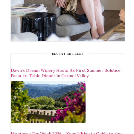
RECENT ARTICLES
Dawn’s Dream Winery Hosts Its First Summer Solstice
Farm-to-Table Dinner in Carmel Valley
Monterey Car Week 2026 – Your Ultimate Guide to the