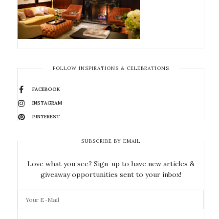
FOLLOW INSPIRATIONS & CELEBRATIONS
FACEBOOK
INSTAGRAM
PINTEREST
SUBSCRIBE BY EMAIL
Love what you see? Sign-up to have new articles &
giveaway opportunities sent to your inbox!