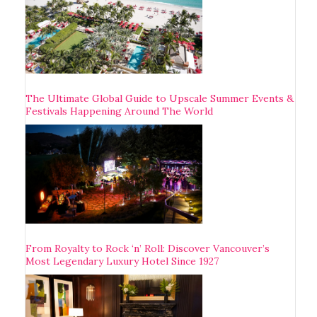
The Ultimate Global Guide to Upscale Summer Events &
Festivals Happening Around The World
From Royalty to Rock ‘n’ Roll: Discover Vancouver’s
Most Legendary Luxury Hotel Since 1927