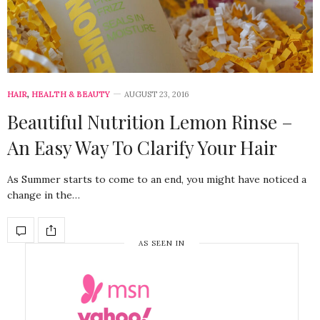
HAIR
,
HEALTH & BEAUTY
AUGUST 23, 2016
Beautiful Nutrition Lemon Rinse –
An Easy Way To Clarify Your Hair
As Summer starts to come to an end, you might have noticed a
change in the…
AS SEEN IN