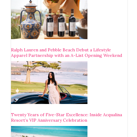
Ralph Lauren and Pebble Beach Debut a Lifestyle
Apparel Partnership with an A-List Opening Weekend
Twenty Years of Five-Star Excellence: Inside Acqualina
Resort’s VIP Anniversary Celebration