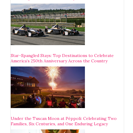
Star-Spangled Stays: Top Destinations to Celebrate
America’s 250th Anniversary Across the Country
Under the Tuscan Moon at Pèppoli: Celebrating Two
Families, Six Centuries, and One Enduring Legacy