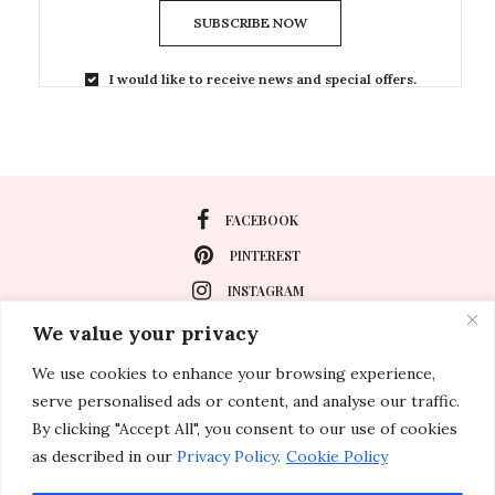
SUBSCRIBE NOW
I would like to receive news and special offers.
FACEBOOK
PINTEREST
INSTAGRAM
We value your privacy
We use cookies to enhance your browsing experience,
About
serve personalised ads or content, and analyse our traffic.
Travel
By clicking "Accept All", you consent to our use of cookies
as described in our
Privacy Policy
.
Cookie Policy
Special Events
Lifestyle