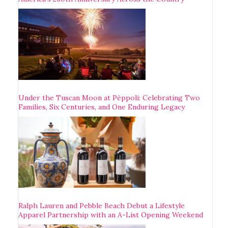
Under the Tuscan Moon at Pèppoli: Celebrating Two
Families, Six Centuries, and One Enduring Legacy
Ralph Lauren and Pebble Beach Debut a Lifestyle
Apparel Partnership with an A-List Opening Weekend