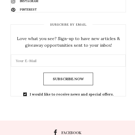
INSTAGRAM
PINTEREST
SUBSCRIBE BY EMAIL
Love what you see? Sign-up to have new articles &
giveaway opportunities sent to your inbox!
SUBSCRIBE NOW
I would like to receive news and special offers.
FACEBOOK