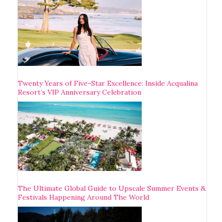
Twenty Years of Five-Star Excellence: Inside Acqualina
Resort’s VIP Anniversary Celebration
The Ultimate Global Guide to Upscale Summer Events &
Festivals Happening Around The World