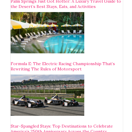
Palm Springs Just Got Hotter: A Luxury Travel Guide to
the Desert’s Best Stays, Eats, and Activities
Formula E: The Electric Racing Championship That’s
Rewriting The Rules of Motorsport
Star-Spangled Stays: Top Destinations to Celebrate
America’s 250th Anniversary Across the Country