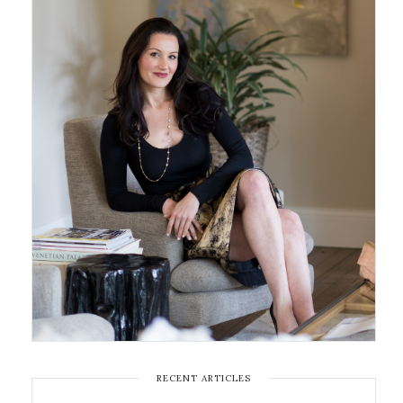
RECENT ARTICLES