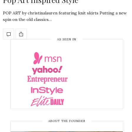
POP ART by christinalauren featuring knit skirts Putting a new
spin on the old classics…
AS SEEN IN
ABOUT THE FOUNDER