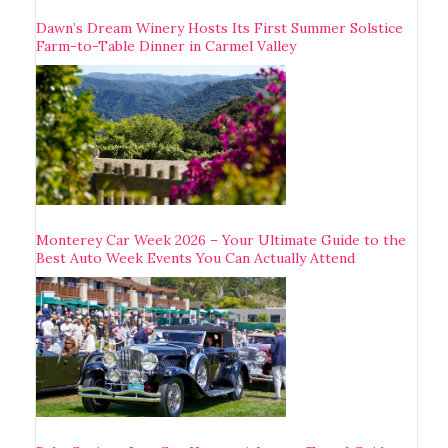
Dawn’s Dream Winery Hosts Its First Summer Solstice
Farm-to-Table Dinner in Carmel Valley
Monterey Car Week 2026 – Your Ultimate Guide to the
Best Auto Week Events You Can Actually Attend