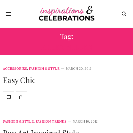
Tag:
KAREN MILLEN
ACCESSORIES
,
FASHION & STYLE
MARCH 20, 2012
Easy Chic
FASHION & STYLE
,
FASHION TRENDS
MARCH 10, 2012
Pop Art Inspired Style