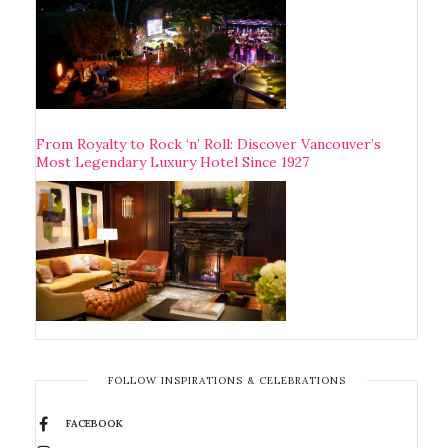
From Royalty to Rock ‘n’ Roll: Discover Vancouver’s
Most Legendary Luxury Hotel Since 1927
FOLLOW INSPIRATIONS & CELEBRATIONS
FACEBOOK