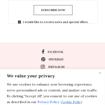
SUBSCRIBE NOW
I would like to receive news and special offers.
FACEBOOK
PINTEREST
INSTAGRAM
We value your privacy
We use cookies to enhance your browsing experience,
About
serve personalised ads or content, and analyse our traffic.
Travel
By clicking "Accept All", you consent to our use of cookies
as described in our
Privacy Policy
.
Cookie Policy
Special Events