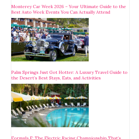
Monterey Car Week 2026 – Your Ultimate Guide to the
Best Auto Week Events You Can Actually Attend
Palm Springs Just Got Hotter: A Luxury Travel Guide to
the Desert’s Best Stays, Eats, and Activities
Formula E: The Electric Racing Championship That’s