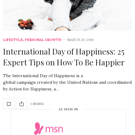
LIFESTYLE
,
PERSONAL GROWTH
MARCH 20, 2016
International Day of Happiness: 25
Expert Tips on How To Be Happier
The International Day of Happiness is a
global campaign created by the United Nations and coordinated
by Action for Happiness, a…
1 SHARES
AS SEEN IN