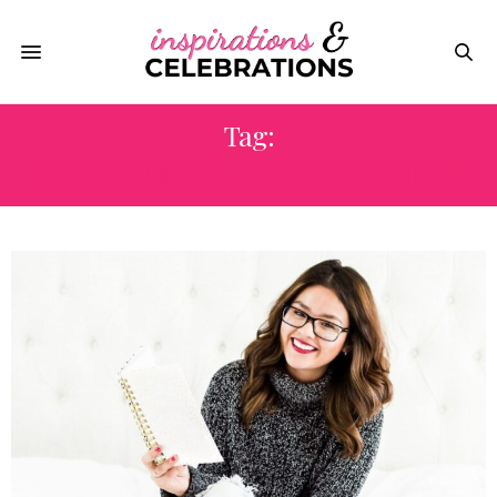
Tag:
INTERNATIONAL DAY OF HAPPINESS