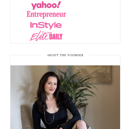
ABOUT THE FOUNDER