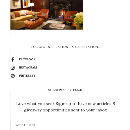
FOLLOW INSPIRATIONS & CELEBRATIONS
FACEBOOK
INSTAGRAM
PINTEREST
SUBSCRIBE BY EMAIL
Love what you see? Sign-up to have new articles &
giveaway opportunities sent to your inbox!