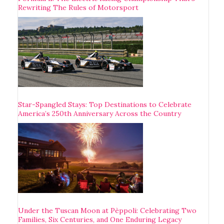
Rewriting The Rules of Motorsport
Star-Spangled Stays: Top Destinations to Celebrate
America’s 250th Anniversary Across the Country
Under the Tuscan Moon at Pèppoli: Celebrating Two
Families, Six Centuries, and One Enduring Legacy