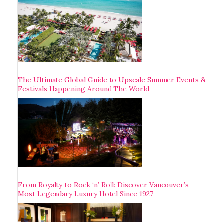
The Ultimate Global Guide to Upscale Summer Events &
Festivals Happening Around The World
From Royalty to Rock ‘n’ Roll: Discover Vancouver’s
Most Legendary Luxury Hotel Since 1927