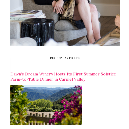
RECENT ARTICLES
Dawn’s Dream Winery Hosts Its First Summer Solstice
Farm-to-Table Dinner in Carmel Valley