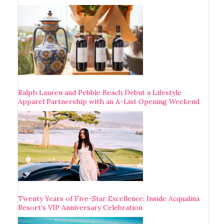
Ralph Lauren and Pebble Beach Debut a Lifestyle
Apparel Partnership with an A-List Opening Weekend
Twenty Years of Five-Star Excellence: Inside Acqualina
Resort’s VIP Anniversary Celebration