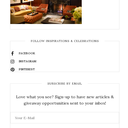
FOLLOW INSPIRATIONS & CELEBRATIONS
FACEBOOK
INSTAGRAM
PINTEREST
SUBSCRIBE BY EMAIL
Love what you see? Sign-up to have new articles &
giveaway opportunities sent to your inbox!