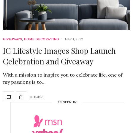
GIVEAWAYS
,
HOME DECORATING
MAY 1, 2022
IC Lifestyle Images Shop Launch
Celebration and Giveaway
With a mission to inspire you to celebrate life, one of
my passions is to…
3 SHARES
AS SEEN IN