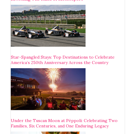
Star-Spangled Stays: Top Destinations to Celebrate
America’s 250th Anniversary Across the Country
Under the Tuscan Moon at Pèppoli: Celebrating Two
Families, Six Centuries, and One Enduring Legacy