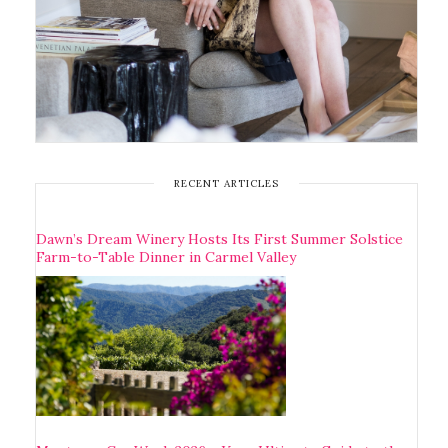
RECENT ARTICLES
Dawn’s Dream Winery Hosts Its First Summer Solstice
Farm-to-Table Dinner in Carmel Valley