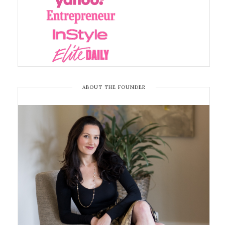
ABOUT THE FOUNDER