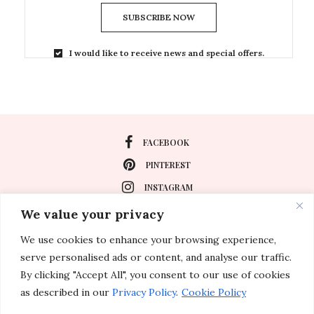
SUBSCRIBE NOW
I would like to receive news and special offers.
FACEBOOK
PINTEREST
INSTAGRAM
We value your privacy
We use cookies to enhance your browsing experience,
About
serve personalised ads or content, and analyse our traffic.
Travel
By clicking "Accept All", you consent to our use of cookies
as described in our
Privacy Policy
.
Cookie Policy
Special Events