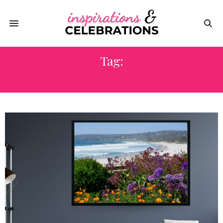
Tag:
IC LIFESTYLE IMAGES SHOP