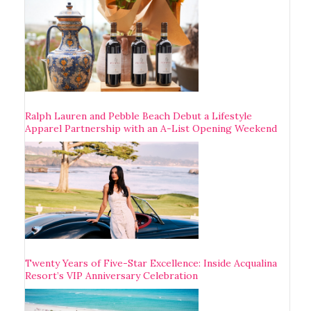
Ralph Lauren and Pebble Beach Debut a Lifestyle
Apparel Partnership with an A-List Opening Weekend
Twenty Years of Five-Star Excellence: Inside Acqualina
Resort’s VIP Anniversary Celebration