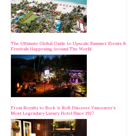
The Ultimate Global Guide to Upscale Summer Events &
Festivals Happening Around The World
From Royalty to Rock ‘n’ Roll: Discover Vancouver’s
Most Legendary Luxury Hotel Since 1927