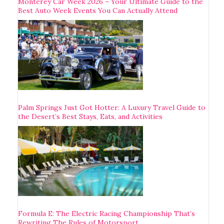
Monterey Car Week 2026 – Your Ultimate Guide to the
Best Auto Week Events You Can Actually Attend
Palm Springs Just Got Hotter: A Luxury Travel Guide to
the Desert’s Best Stays, Eats, and Activities
Formula E: The Electric Racing Championship That’s
Rewriting The Rules of Motorsport