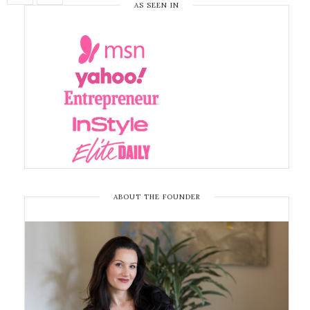
AS SEEN IN
ABOUT THE FOUNDER