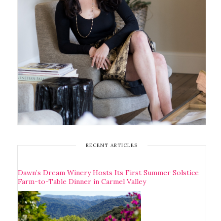
RECENT ARTICLES
Dawn’s Dream Winery Hosts Its First Summer Solstice
Farm-to-Table Dinner in Carmel Valley