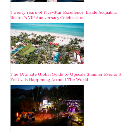
Twenty Years of Five-Star Excellence: Inside Acqualina
Resort’s VIP Anniversary Celebration
The Ultimate Global Guide to Upscale Summer Events &
Festivals Happening Around The World