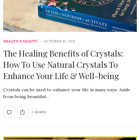
HEALTH & BEAUTY
OCTOBER 19, 2021
The Healing Benefits of Crystals:
How To Use Natural Crystals To
Enhance Your Life & Well-being
Crystals can be used to enhance your life in many ways. Aside
from being beautiful…
2 SHARES