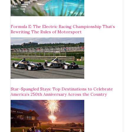
Formula E: The Electric Racing Championship That’s
Rewriting The Rules of Motorsport
Star-Spangled Stays: Top Destinations to Celebrate
America’s 250th Anniversary Across the Country