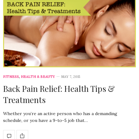
FITNESS
,
HEALTH & BEAUTY
MAY 7, 2015
Back Pain Relief: Health Tips &
Treatments
Whether you’re an active person who has a demanding
schedule, or you have a 9-to-5 job that…