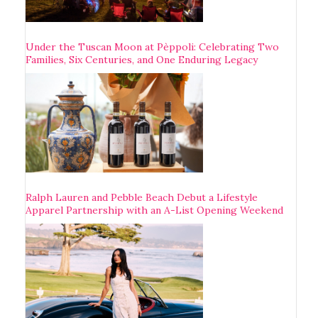
Under the Tuscan Moon at Pèppoli: Celebrating Two
Families, Six Centuries, and One Enduring Legacy
Ralph Lauren and Pebble Beach Debut a Lifestyle
Apparel Partnership with an A-List Opening Weekend