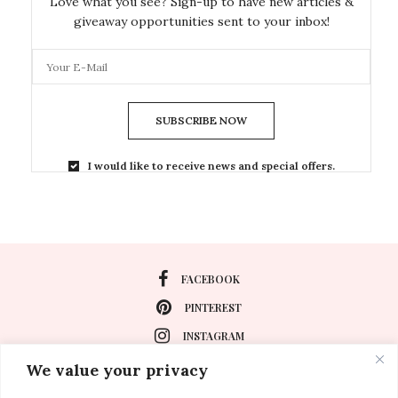
Love what you see? Sign-up to have new articles &
giveaway opportunities sent to your inbox!
SUBSCRIBE NOW
I would like to receive news and special offers.
FACEBOOK
PINTEREST
INSTAGRAM
We value your privacy