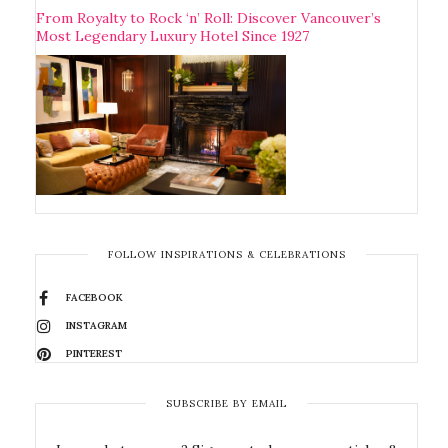
From Royalty to Rock ‘n’ Roll: Discover Vancouver’s
Most Legendary Luxury Hotel Since 1927
FOLLOW INSPIRATIONS & CELEBRATIONS
FACEBOOK
INSTAGRAM
PINTEREST
SUBSCRIBE BY EMAIL