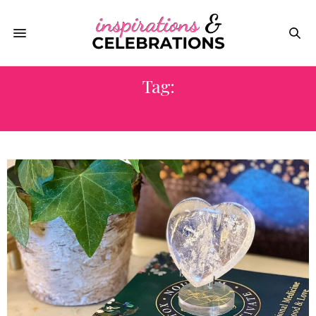
Tag:
HEALING