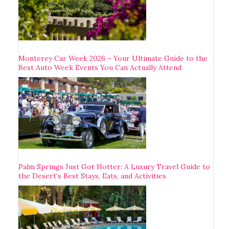
Monterey Car Week 2026 – Your Ultimate Guide to the
Best Auto Week Events You Can Actually Attend
Palm Springs Just Got Hotter: A Luxury Travel Guide to
the Desert’s Best Stays, Eats, and Activities