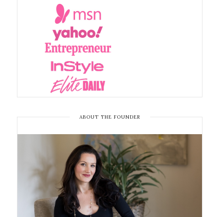
ABOUT THE FOUNDER