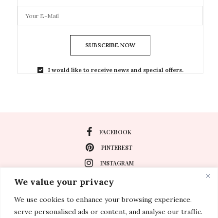
SUBSCRIBE NOW
I would like to receive news and special offers.
FACEBOOK
PINTEREST
INSTAGRAM
We value your privacy
We use cookies to enhance your browsing experience,
About
serve personalised ads or content, and analyse our traffic.