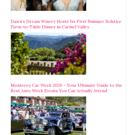
Dawn’s Dream Winery Hosts Its First Summer Solstice
Farm-to-Table Dinner in Carmel Valley
Monterey Car Week 2026 – Your Ultimate Guide to the
Best Auto Week Events You Can Actually Attend