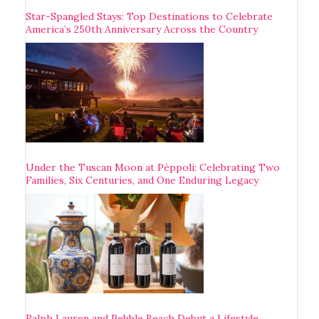
Star-Spangled Stays: Top Destinations to Celebrate
America’s 250th Anniversary Across the Country
Under the Tuscan Moon at Pèppoli: Celebrating Two
Families, Six Centuries, and One Enduring Legacy
Ralph Lauren and Pebble Beach Debut a Lifestyle