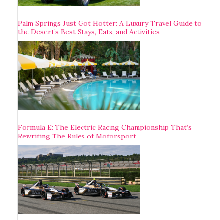
Palm Springs Just Got Hotter: A Luxury Travel Guide to
the Desert’s Best Stays, Eats, and Activities
Formula E: The Electric Racing Championship That’s
Rewriting The Rules of Motorsport