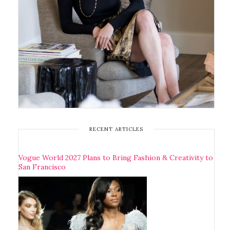
RECENT ARTICLES
Vogue World 2027 Plans to Bring Fashion & Creativity to
San Francisco