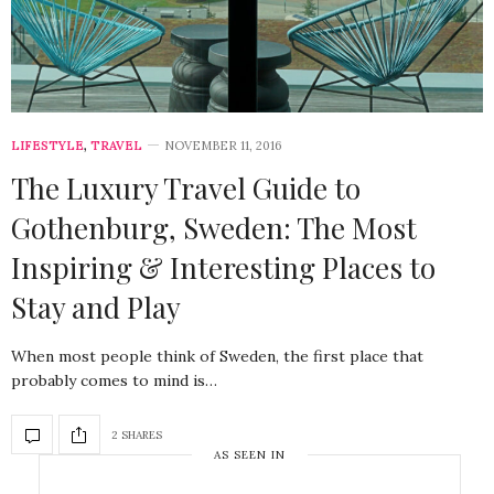
LIFESTYLE
,
TRAVEL
NOVEMBER 11, 2016
The Luxury Travel Guide to
Gothenburg, Sweden: The Most
Inspiring & Interesting Places to
Stay and Play
When most people think of Sweden, the first place that
probably comes to mind is…
2 SHARES
AS SEEN IN