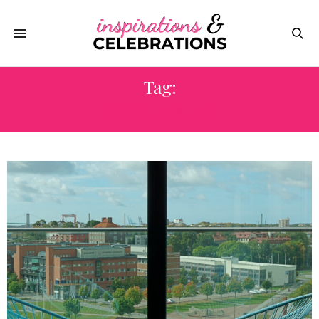
Tag:
GOTHENBURG