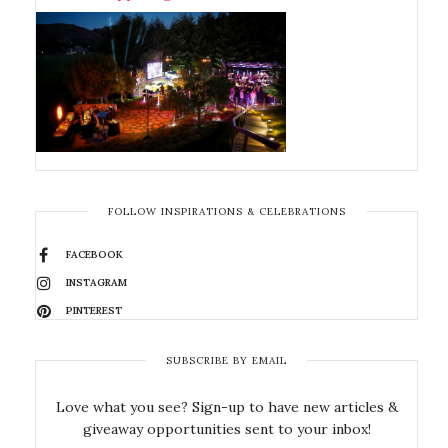
FOLLOW INSPIRATIONS & CELEBRATIONS
FACEBOOK
INSTAGRAM
PINTEREST
SUBSCRIBE BY EMAIL
Love what you see? Sign-up to have new articles &
giveaway opportunities sent to your inbox!