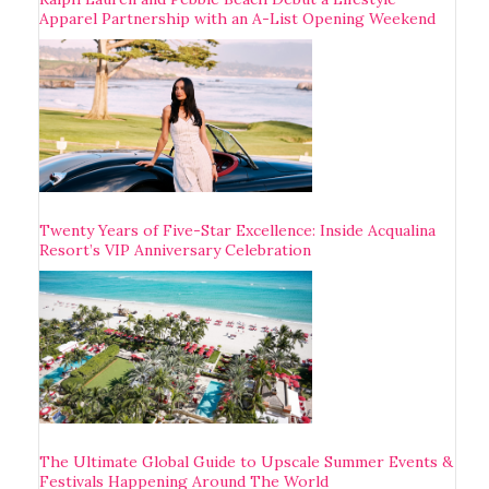
Apparel Partnership with an A-List Opening Weekend
Twenty Years of Five-Star Excellence: Inside Acqualina
Resort’s VIP Anniversary Celebration
The Ultimate Global Guide to Upscale Summer Events &
Festivals Happening Around The World