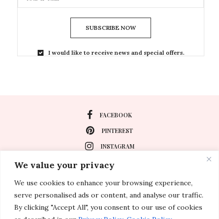
SUBSCRIBE NOW
I would like to receive news and special offers.
FACEBOOK
PINTEREST
INSTAGRAM
We value your privacy
We use cookies to enhance your browsing experience,
About
serve personalised ads or content, and analyse our traffic.
Travel
By clicking "Accept All", you consent to our use of cookies
Special Events