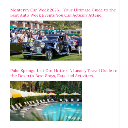
Monterey Car Week 2026 – Your Ultimate Guide to the
Best Auto Week Events You Can Actually Attend
Palm Springs Just Got Hotter: A Luxury Travel Guide to
the Desert’s Best Stays, Eats, and Activities