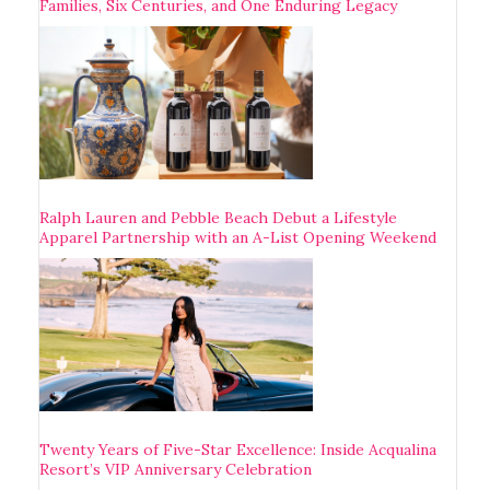
Families, Six Centuries, and One Enduring Legacy
Ralph Lauren and Pebble Beach Debut a Lifestyle
Apparel Partnership with an A-List Opening Weekend
Twenty Years of Five-Star Excellence: Inside Acqualina
Resort’s VIP Anniversary Celebration