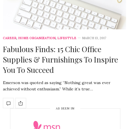
CAREER
,
HOME ORGANIZATION
,
LIFESTYLE
MARCH 13, 2017
Fabulous Finds: 15 Chic Office
Supplies & Furnishings To Inspire
You To Succeed
Emerson was quoted as saying “Nothing great was ever
achieved without enthusiasm.” While it’s true…
AS SEEN IN