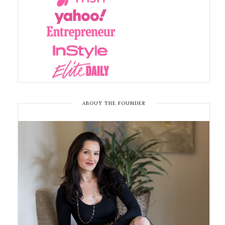
ABOUT THE FOUNDER