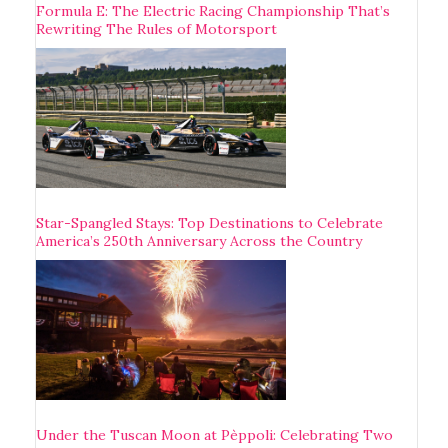
Formula E: The Electric Racing Championship That’s
Rewriting The Rules of Motorsport
Star-Spangled Stays: Top Destinations to Celebrate
America’s 250th Anniversary Across the Country
Under the Tuscan Moon at Pèppoli: Celebrating Two