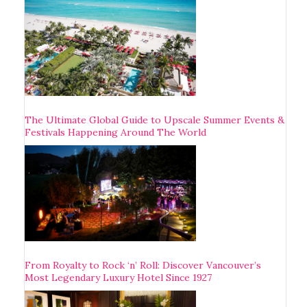
The Ultimate Global Guide to Upscale Summer Events &
Festivals Happening Around The World
From Royalty to Rock ‘n’ Roll: Discover Vancouver’s
Most Legendary Luxury Hotel Since 1927