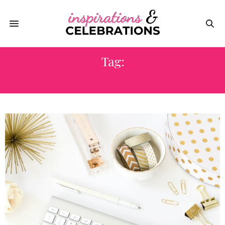
Tag:
FURNITURE