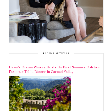
RECENT ARTICLES
Dawn’s Dream Winery Hosts Its First Summer Solstice
Farm-to-Table Dinner in Carmel Valley