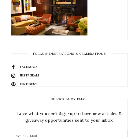
FOLLOW INSPIRATIONS & CELEBRATIONS
FACEBOOK
INSTAGRAM
PINTEREST
SUBSCRIBE BY EMAIL
Love what you see? Sign-up to have new articles &
giveaway opportunities sent to your inbox!