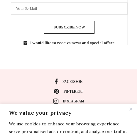
SUBSCRIBE NOW
I would like to receive news and special offers.
FACEBOOK
PINTEREST
INSTAGRAM
We value your privacy
We use cookies to enhance your browsing experience,
About
serve personalised ads or content, and analyse our traffic.
Travel