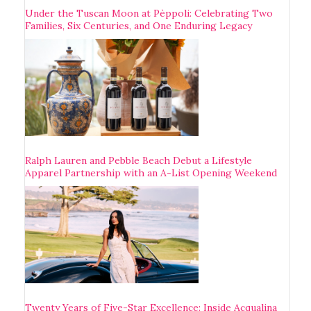
Under the Tuscan Moon at Pèppoli: Celebrating Two
Families, Six Centuries, and One Enduring Legacy
Ralph Lauren and Pebble Beach Debut a Lifestyle
Apparel Partnership with an A-List Opening Weekend
Twenty Years of Five-Star Excellence: Inside Acqualina