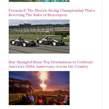
Formula E: The Electric Racing Championship That’s
Rewriting The Rules of Motorsport
Star-Spangled Stays: Top Destinations to Celebrate
America’s 250th Anniversary Across the Country