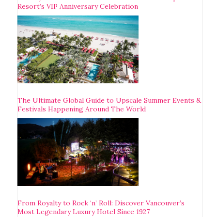
Resort’s VIP Anniversary Celebration
The Ultimate Global Guide to Upscale Summer Events &
Festivals Happening Around The World
From Royalty to Rock ‘n’ Roll: Discover Vancouver’s
Most Legendary Luxury Hotel Since 1927