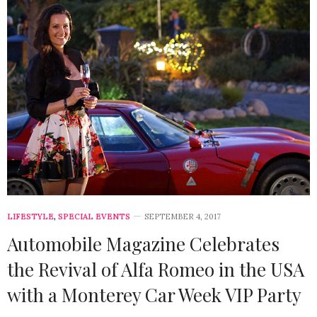
LIFESTYLE
,
SPECIAL EVENTS
SEPTEMBER 4, 2017
Automobile Magazine Celebrates
the Revival of Alfa Romeo in the USA
with a Monterey Car Week VIP Party