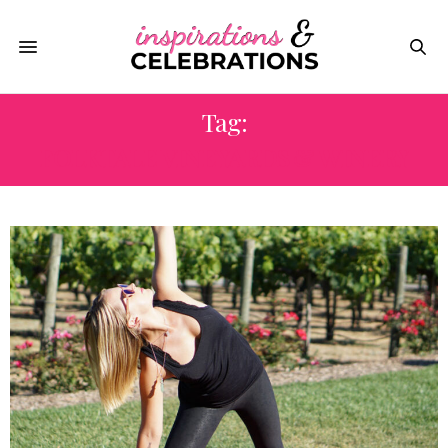
Tag:
FOLKTALE VINEYARDS & WINERY