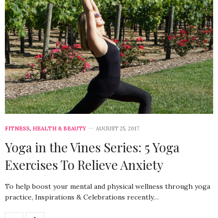
FITNESS
,
HEALTH & BEAUTY
AUGUST 25, 2017
Yoga in the Vines Series: 5 Yoga
Exercises To Relieve Anxiety
To help boost your mental and physical wellness through yoga
practice, Inspirations & Celebrations recently…