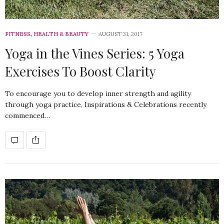
FITNESS
,
HEALTH & BEAUTY
AUGUST 31, 2017
Yoga in the Vines Series: 5 Yoga
Exercises To Boost Clarity
To encourage you to develop inner strength and agility
through yoga practice, Inspirations & Celebrations recently
commenced…