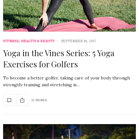
FITNESS
,
HEALTH & BEAUTY
SEPTEMBER 16, 2017
Yoga in the Vines Series: 5 Yoga
Exercises for Golfers
To become a better golfer, taking care of your body through
strength-training and stretching is…
12 SHARES