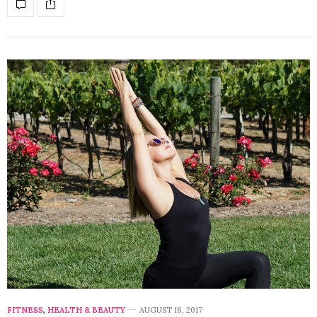
FITNESS
,
HEALTH & BEAUTY
AUGUST 18, 2017