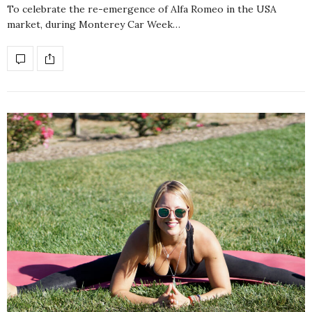
To celebrate the re-emergence of Alfa Romeo in the USA
market, during Monterey Car Week…