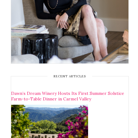
RECENT ARTICLES
Dawn’s Dream Winery Hosts Its First Summer Solstice
Farm-to-Table Dinner in Carmel Valley