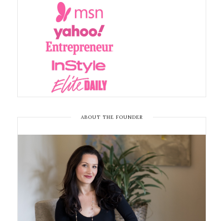
ABOUT THE FOUNDER