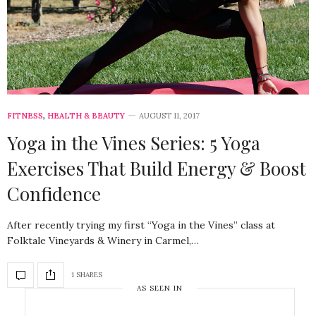
FITNESS
,
HEALTH & BEAUTY
AUGUST 11, 2017
Yoga in the Vines Series: 5 Yoga
Exercises That Build Energy & Boost
Confidence
After recently trying my first “Yoga in the Vines” class at
Folktale Vineyards & Winery in Carmel,…
1 SHARES
AS SEEN IN