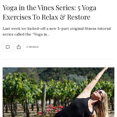
Yoga in the Vines Series: 5 Yoga
Exercises To Relax & Restore
Last week we kicked-off a new 5-part original fitness tutorial
series called the “Yoga in…
6 SHARES