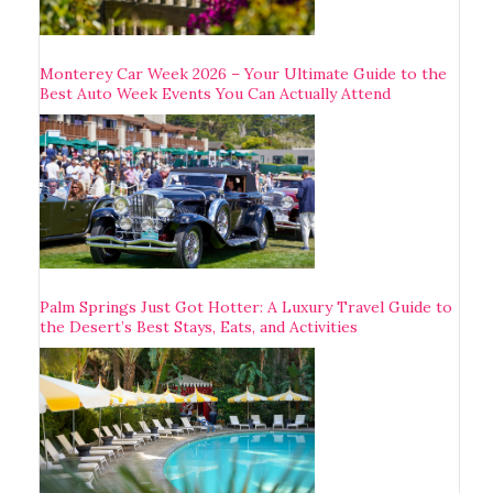
Monterey Car Week 2026 – Your Ultimate Guide to the
Best Auto Week Events You Can Actually Attend
Palm Springs Just Got Hotter: A Luxury Travel Guide to
the Desert’s Best Stays, Eats, and Activities