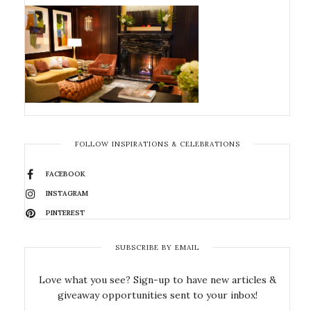
FOLLOW INSPIRATIONS & CELEBRATIONS
FACEBOOK
INSTAGRAM
PINTEREST
SUBSCRIBE BY EMAIL
Love what you see? Sign-up to have new articles &
giveaway opportunities sent to your inbox!