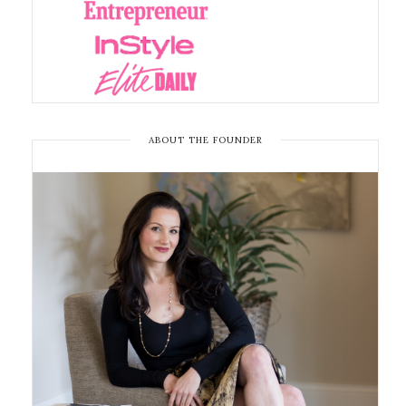
ABOUT THE FOUNDER