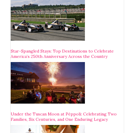
Star-Spangled Stays: Top Destinations to Celebrate
America’s 250th Anniversary Across the Country
Under the Tuscan Moon at Pèppoli: Celebrating Two
Families, Six Centuries, and One Enduring Legacy