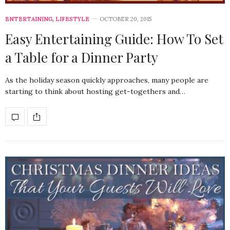
ENTERTAINING
,
LIFESTYLE
OCTOBER 20, 2015
Easy Entertaining Guide: How To Set
a Table for a Dinner Party
As the holiday season quickly approaches, many people are
starting to think about hosting get-togethers and…