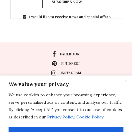
SUBSCRIBE NOW
I would like to receive news and special offers.
FACEBOOK
PINTEREST
INSTAGRAM
We value your privacy
We use cookies to enhance your browsing experience,
About
serve personalised ads or content, and analyse our traffic.
Travel
By clicking "Accept All", you consent to our use of cookies
as described in our
Privacy Policy
.
Cookie Policy
Special Events
Lifestyle