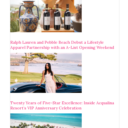
Ralph Lauren and Pebble Beach Debut a Lifestyle
Apparel Partnership with an A-List Opening Weekend
Twenty Years of Five-Star Excellence: Inside Acqualina
Resort’s VIP Anniversary Celebration