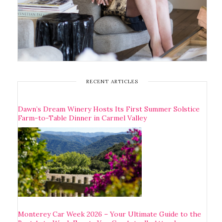
RECENT ARTICLES
Dawn’s Dream Winery Hosts Its First Summer Solstice
Farm-to-Table Dinner in Carmel Valley
Monterey Car Week 2026 – Your Ultimate Guide to the