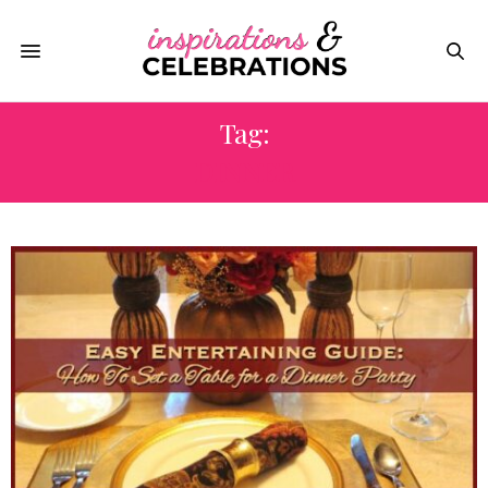
Tag:
DINNER