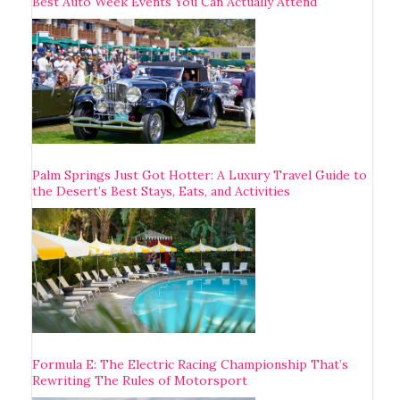
Best Auto Week Events You Can Actually Attend
Palm Springs Just Got Hotter: A Luxury Travel Guide to
the Desert’s Best Stays, Eats, and Activities
Formula E: The Electric Racing Championship That’s
Rewriting The Rules of Motorsport