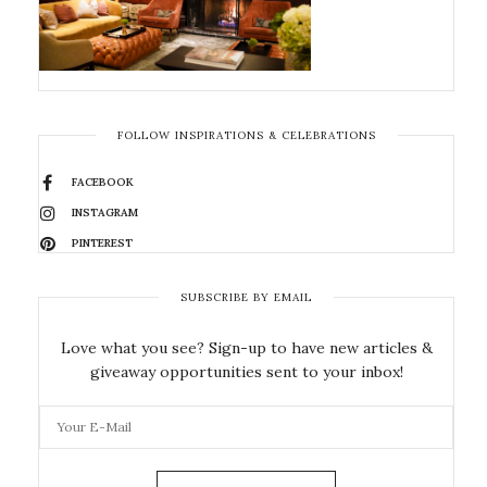
FOLLOW INSPIRATIONS & CELEBRATIONS
FACEBOOK
INSTAGRAM
PINTEREST
SUBSCRIBE BY EMAIL
Love what you see? Sign-up to have new articles &
giveaway opportunities sent to your inbox!