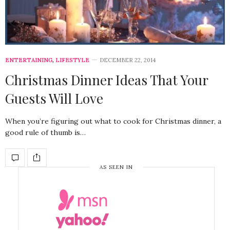
ENTERTAINING
,
LIFESTYLE
DECEMBER 22, 2014
Christmas Dinner Ideas That Your
Guests Will Love
When you’re figuring out what to cook for Christmas dinner, a
good rule of thumb is…
AS SEEN IN