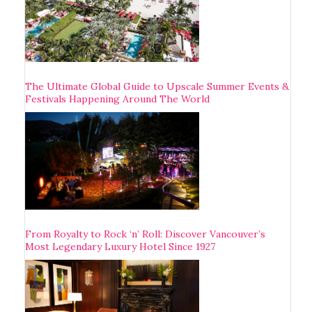
The Ultimate Global Guide to Upscale Summer Events &
Festivals Happening Around The World
From Royalty to Rock ‘n’ Roll: Discover Vancouver’s
Most Legendary Luxury Hotel Since 1927