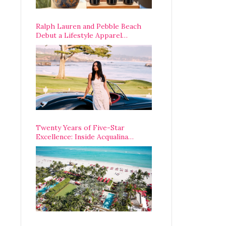
Ralph Lauren and Pebble Beach
Debut a Lifestyle Apparel
Partnership with an A-List
Opening Weekend
Twenty Years of Five-Star
Excellence: Inside Acqualina
Resort’s VIP Anniversary
Celebration