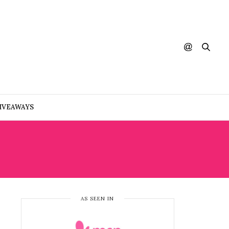
IVEAWAYS
AS SEEN IN