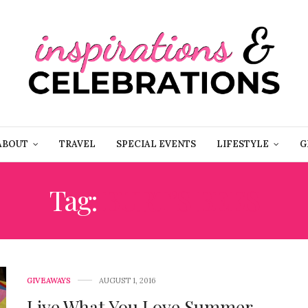
ABOUT
TRAVEL
SPECIAL EVENTS
LIFESTYLE
G
Tag:
BURT’S BEES
GIVEAWAYS
AUGUST 1, 2016
Live What You Love Summer