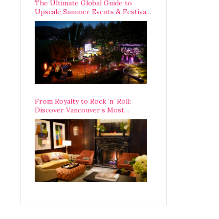
The Ultimate Global Guide to
Upscale Summer Events & Festivals
Happening Around The World
From Royalty to Rock ‘n’ Roll:
Discover Vancouver’s Most
Legendary Luxury Hotel Since 1927