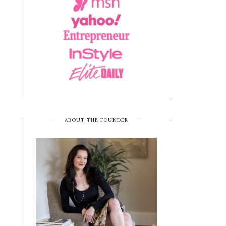
ABOUT THE FOUNDER