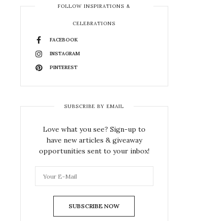
FOLLOW INSPIRATIONS &
CELEBRATIONS
FACEBOOK
INSTAGRAM
PINTEREST
SUBSCRIBE BY EMAIL
Love what you see? Sign-up to
have new articles & giveaway
opportunities sent to your inbox!
SUBSCRIBE NOW