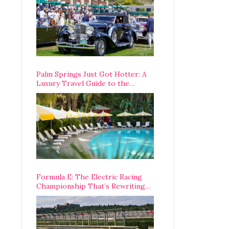
Palm Springs Just Got Hotter: A
Luxury Travel Guide to the
Desert’s Best Stays, Eats, and
Activities
Formula E: The Electric Racing
Championship That’s Rewriting
The Rules of Motorsport