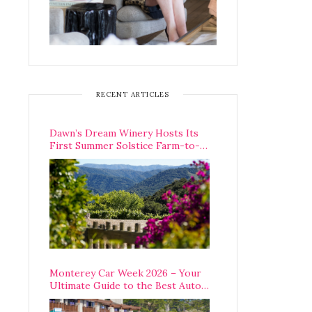
RECENT ARTICLES
Dawn’s Dream Winery Hosts Its
First Summer Solstice Farm-to-
Table Dinner in Carmel Valley
Monterey Car Week 2026 – Your
Ultimate Guide to the Best Auto
Week Events You Can Actually
Attend