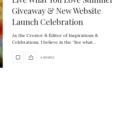
Giveaway & New Website
Launch Celebration
As the Creator & Editor of Inspirations &
Celebrations, I believe in the “live what…
4 SHARES