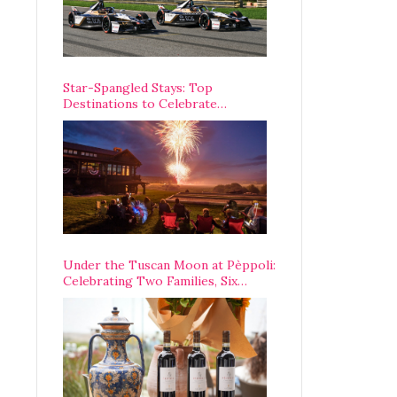
Star-Spangled Stays: Top
Destinations to Celebrate
America’s 250th Anniversary Across
the Country
Under the Tuscan Moon at Pèppoli:
Celebrating Two Families, Six
Centuries, and One Enduring
Legacy