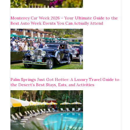
Monterey Car Week 2026 – Your Ultimate Guide to the
Best Auto Week Events You Can Actually Attend
Palm Springs Just Got Hotter: A Luxury Travel Guide to
the Desert’s Best Stays, Eats, and Activities