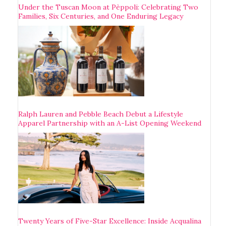
Under the Tuscan Moon at Pèppoli: Celebrating Two
Families, Six Centuries, and One Enduring Legacy
Ralph Lauren and Pebble Beach Debut a Lifestyle
Apparel Partnership with an A-List Opening Weekend
Twenty Years of Five-Star Excellence: Inside Acqualina