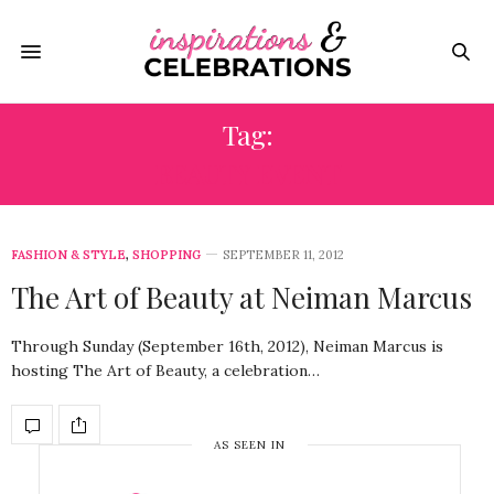
Tag:
BEAUTY EVENT
FASHION & STYLE
,
SHOPPING
SEPTEMBER 11, 2012
The Art of Beauty at Neiman Marcus
Through Sunday (September 16th, 2012), Neiman Marcus is
hosting The Art of Beauty, a celebration…
AS SEEN IN