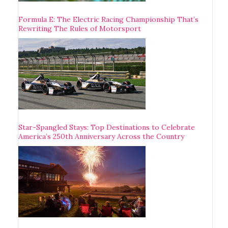
Formula E: The Electric Racing Championship That’s
Rewriting The Rules of Motorsport
Star-Spangled Stays: Top Destinations to Celebrate
America’s 250th Anniversary Across the Country