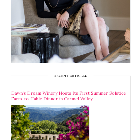
RECENT ARTICLES
Dawn’s Dream Winery Hosts Its First Summer Solstice
Farm-to-Table Dinner in Carmel Valley