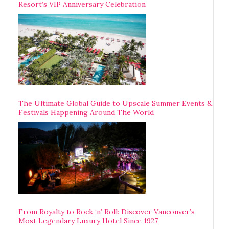
Resort’s VIP Anniversary Celebration
The Ultimate Global Guide to Upscale Summer Events &
Festivals Happening Around The World
From Royalty to Rock ‘n’ Roll: Discover Vancouver’s
Most Legendary Luxury Hotel Since 1927