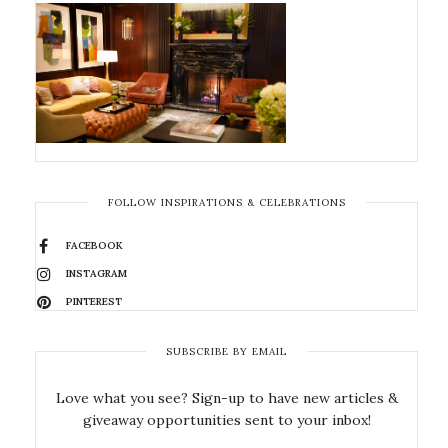
FOLLOW INSPIRATIONS & CELEBRATIONS
FACEBOOK
INSTAGRAM
PINTEREST
SUBSCRIBE BY EMAIL
Love what you see? Sign-up to have new articles &
giveaway opportunities sent to your inbox!