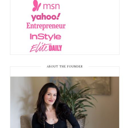
ABOUT THE FOUNDER