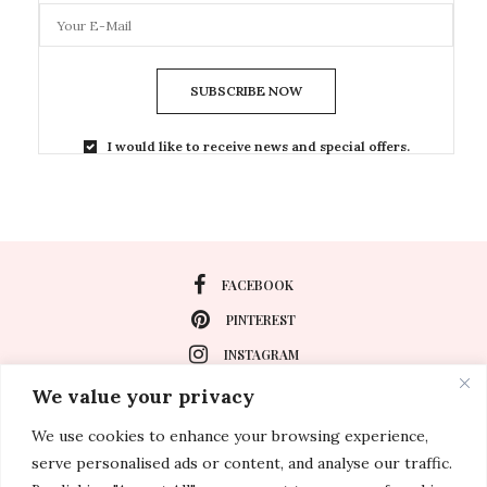
SUBSCRIBE NOW
I would like to receive news and special offers.
FACEBOOK
PINTEREST
INSTAGRAM
We value your privacy
We use cookies to enhance your browsing experience,
About
serve personalised ads or content, and analyse our traffic.
Travel