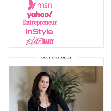
ABOUT THE FOUNDER