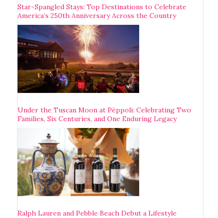
Star-Spangled Stays: Top Destinations to Celebrate
America’s 250th Anniversary Across the Country
Under the Tuscan Moon at Pèppoli: Celebrating Two
Families, Six Centuries, and One Enduring Legacy
Ralph Lauren and Pebble Beach Debut a Lifestyle