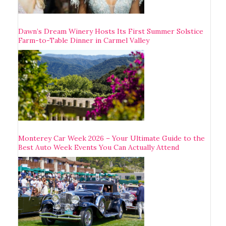
Dawn’s Dream Winery Hosts Its First Summer Solstice
Farm-to-Table Dinner in Carmel Valley
Monterey Car Week 2026 – Your Ultimate Guide to the
Best Auto Week Events You Can Actually Attend