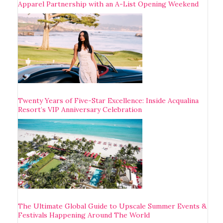
Apparel Partnership with an A-List Opening Weekend
Twenty Years of Five-Star Excellence: Inside Acqualina
Resort’s VIP Anniversary Celebration
The Ultimate Global Guide to Upscale Summer Events &
Festivals Happening Around The World