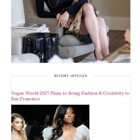
RECENT ARTICLES
Vogue World 2027 Plans to Bring Fashion & Creativity to
San Francisco