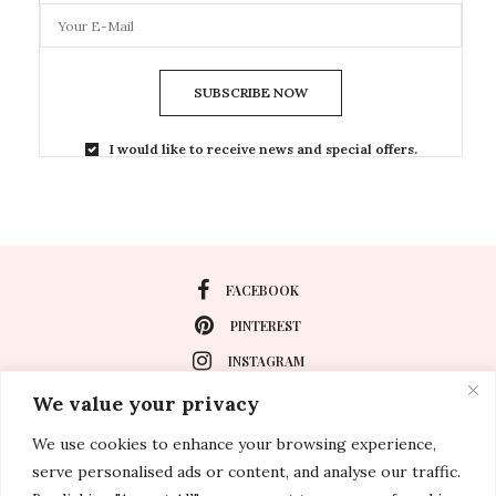
SUBSCRIBE NOW
I would like to receive news and special offers.
FACEBOOK
PINTEREST
INSTAGRAM
We value your privacy
We use cookies to enhance your browsing experience,
About
serve personalised ads or content, and analyse our traffic.
Travel