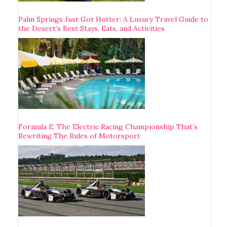
Palm Springs Just Got Hotter: A Luxury Travel Guide to
the Desert’s Best Stays, Eats, and Activities
Formula E: The Electric Racing Championship That’s
Rewriting The Rules of Motorsport