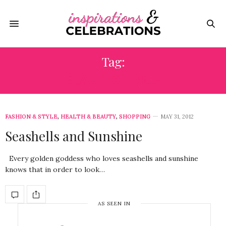
Tag:
BEACH COVERUP
FASHION & STYLE
,
HEALTH & BEAUTY
,
SHOPPING
MAY 31, 2012
Seashells and Sunshine
Every golden goddess who loves seashells and sunshine
knows that in order to look…
AS SEEN IN