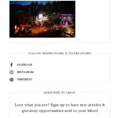
FOLLOW INSPIRATIONS & CELEBRATIONS
FACEBOOK
INSTAGRAM
PINTEREST
SUBSCRIBE BY EMAIL
Love what you see? Sign-up to have new articles &
giveaway opportunities sent to your inbox!