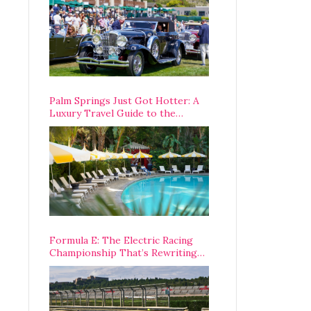
Palm Springs Just Got Hotter: A
Luxury Travel Guide to the
Desert’s Best Stays, Eats, and
Activities
Formula E: The Electric Racing
Championship That’s Rewriting
The Rules of Motorsport