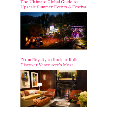
The Ultimate Global Guide to
Upscale Summer Events & Festivals
Happening Around The World
From Royalty to Rock ‘n’ Roll:
Discover Vancouver’s Most
Legendary Luxury Hotel Since 1927