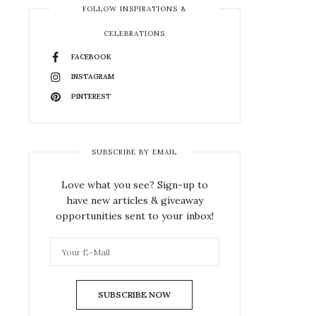
FOLLOW INSPIRATIONS &
CELEBRATIONS
FACEBOOK
INSTAGRAM
PINTEREST
SUBSCRIBE BY EMAIL
Love what you see? Sign-up to
have new articles & giveaway
opportunities sent to your inbox!
SUBSCRIBE NOW