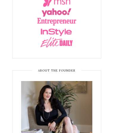
ABOUT THE FOUNDER