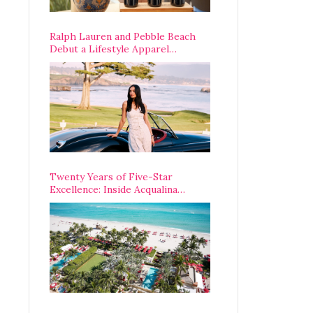
Ralph Lauren and Pebble Beach
Debut a Lifestyle Apparel
Partnership with an A-List
Opening Weekend
Twenty Years of Five-Star
Excellence: Inside Acqualina
Resort’s VIP Anniversary
Celebration