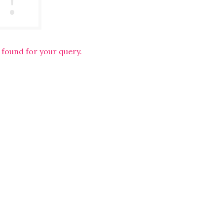
 found for your query.