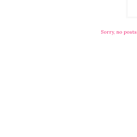
Sorry, no posts