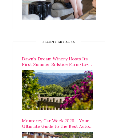
RECENT ARTICLES
Dawn’s Dream Winery Hosts Its
First Summer Solstice Farm-to-
Table Dinner in Carmel Valley
Monterey Car Week 2026 – Your
Ultimate Guide to the Best Auto
Week Events You Can Actually
Attend