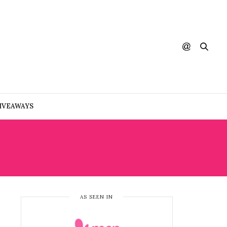
IVEAWAYS
AS SEEN IN