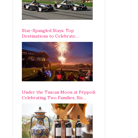
Star-Spangled Stays: Top
Destinations to Celebrate
America’s 250th Anniversary Across
the Country
Under the Tuscan Moon at Pèppoli:
Celebrating Two Families, Six
Centuries, and One Enduring
Legacy