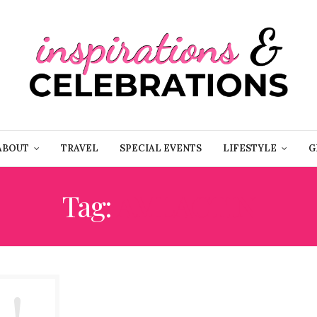
ABOUT
TRAVEL
SPECIAL EVENTS
LIFESTYLE
G
Tag:
AMLACTIN