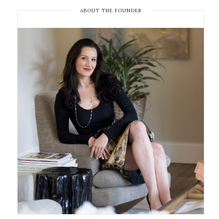
ABOUT THE FOUNDER