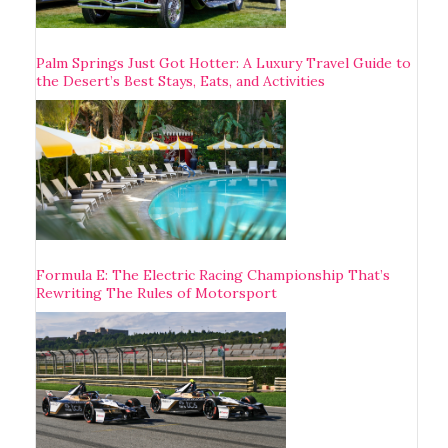
Palm Springs Just Got Hotter: A Luxury Travel Guide to
the Desert’s Best Stays, Eats, and Activities
Formula E: The Electric Racing Championship That’s
Rewriting The Rules of Motorsport