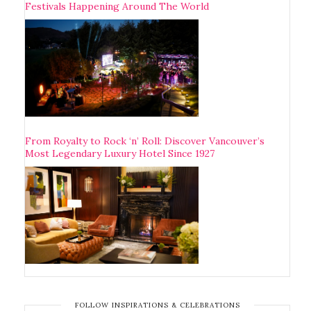
Festivals Happening Around The World
From Royalty to Rock ‘n’ Roll: Discover Vancouver’s
Most Legendary Luxury Hotel Since 1927
FOLLOW INSPIRATIONS & CELEBRATIONS