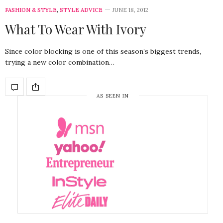
FASHION & STYLE
,
STYLE ADVICE
JUNE 18, 2012
What To Wear With Ivory
Since color blocking is one of this season’s biggest trends,
trying a new color combination…
AS SEEN IN