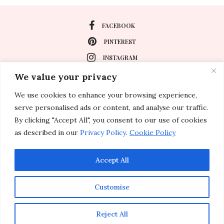
FACEBOOK
PINTEREST
INSTAGRAM
We value your privacy
We use cookies to enhance your browsing experience,
About
serve personalised ads or content, and analyse our traffic.
Travel
By clicking "Accept All", you consent to our use of cookies
as described in our
Privacy Policy
.
Cookie Policy
Special Events
Lifestyle
Accept All
Customise
© 2011-2026 Inspirations & Celebrations. All rights reserved.
Reject All