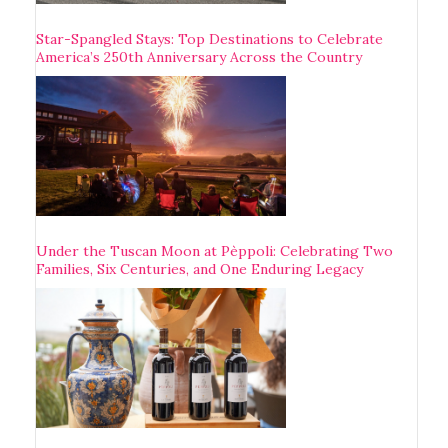
Star-Spangled Stays: Top Destinations to Celebrate
America’s 250th Anniversary Across the Country
Under the Tuscan Moon at Pèppoli: Celebrating Two
Families, Six Centuries, and One Enduring Legacy