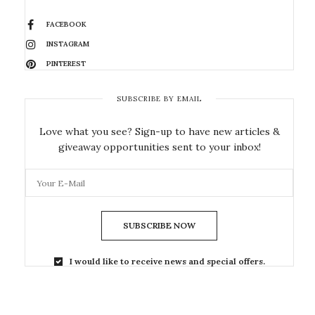
FACEBOOK
INSTAGRAM
PINTEREST
SUBSCRIBE BY EMAIL
Love what you see? Sign-up to have new articles &
giveaway opportunities sent to your inbox!
SUBSCRIBE NOW
I would like to receive news and special offers.