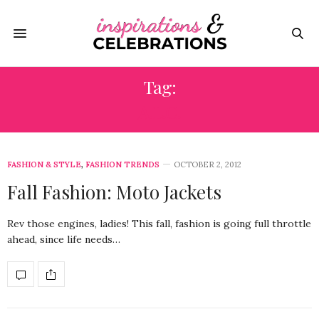
Tag:
A.L.C.
FASHION & STYLE
,
FASHION TRENDS
OCTOBER 2, 2012
Fall Fashion: Moto Jackets
Rev those engines, ladies! This fall, fashion is going full throttle
ahead, since life needs…