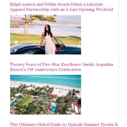
Ralph Lauren and Pebble Beach Debut a Lifestyle
Apparel Partnership with an A-List Opening Weekend
Twenty Years of Five-Star Excellence: Inside Acqualina
Resort’s VIP Anniversary Celebration
The Ultimate Global Guide to Upscale Summer Events &