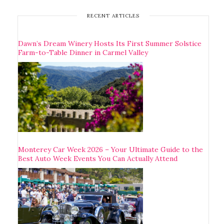
RECENT ARTICLES
Dawn’s Dream Winery Hosts Its First Summer Solstice
Farm-to-Table Dinner in Carmel Valley
Monterey Car Week 2026 – Your Ultimate Guide to the
Best Auto Week Events You Can Actually Attend