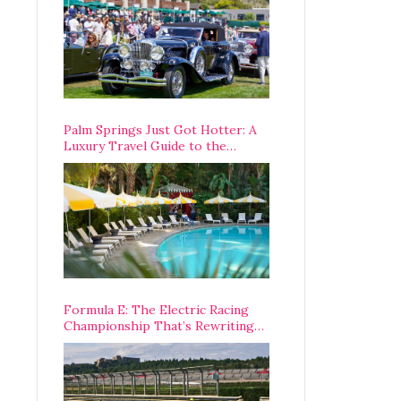
Palm Springs Just Got Hotter: A
Luxury Travel Guide to the
Desert’s Best Stays, Eats, and
Activities
Formula E: The Electric Racing
Championship That’s Rewriting
The Rules of Motorsport