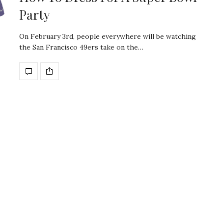
Party
On February 3rd, people everywhere will be watching
the San Francisco 49ers take on the…