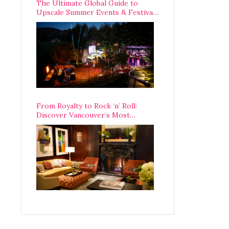
The Ultimate Global Guide to
Upscale Summer Events & Festivals
Happening Around The World
From Royalty to Rock ‘n’ Roll:
Discover Vancouver’s Most
Legendary Luxury Hotel Since 1927