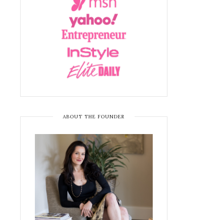
ABOUT THE FOUNDER