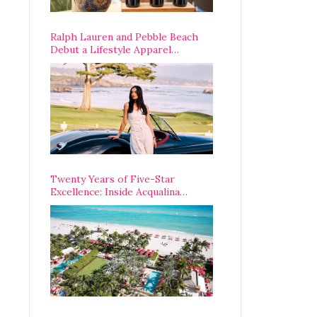
Ralph Lauren and Pebble Beach
Debut a Lifestyle Apparel
Partnership with an A-List
Opening Weekend
Twenty Years of Five-Star
Excellence: Inside Acqualina
Resort’s VIP Anniversary
Celebration