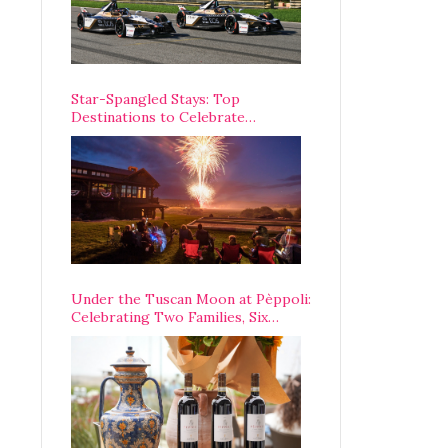
Star-Spangled Stays: Top
Destinations to Celebrate
America’s 250th Anniversary Across
the Country
Under the Tuscan Moon at Pèppoli:
Celebrating Two Families, Six
Centuries, and One Enduring
Legacy