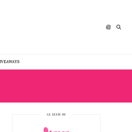
IVEAWAYS
AS SEEN IN