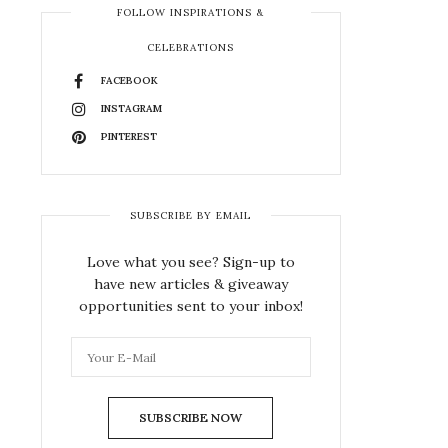
FOLLOW INSPIRATIONS &
CELEBRATIONS
FACEBOOK
INSTAGRAM
PINTEREST
SUBSCRIBE BY EMAIL
Love what you see? Sign-up to
have new articles & giveaway
opportunities sent to your inbox!
SUBSCRIBE NOW