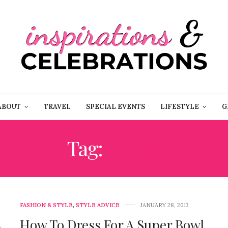
ABOUT
TRAVEL
SPECIAL EVENTS
LIFESTYLE
G
Tag:
49ERS
FASHION & STYLE
,
STYLE ADVICE
JANUARY 28, 2013
How To Dress For A Super Bowl