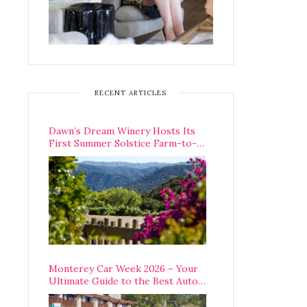
RECENT ARTICLES
Dawn’s Dream Winery Hosts Its
First Summer Solstice Farm-to-
Table Dinner in Carmel Valley
Monterey Car Week 2026 – Your
Ultimate Guide to the Best Auto
Week Events You Can Actually
Attend