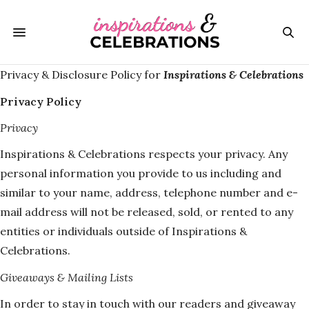
Privacy & Disclosure Policy for
Inspirations & Celebrations
Privacy Policy
Privacy
Inspirations & Celebrations respects your privacy. Any
personal information you provide to us including and
similar to your name, address, telephone number and e-
mail address will not be released, sold, or rented to any
entities or individuals outside of Inspirations &
Celebrations.
Giveaways & Mailing Lists
In order to stay in touch with our readers and giveaway