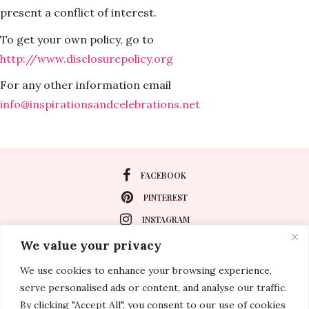
present a conflict of interest.
To get your own policy, go to
http://www.disclosurepolicy.org
For any other information email
info@inspirationsandcelebrations.net
FACEBOOK
PINTEREST
INSTAGRAM
We value your privacy
We use cookies to enhance your browsing experience,
About
serve personalised ads or content, and analyse our traffic.
Travel
By clicking "Accept All", you consent to our use of cookies