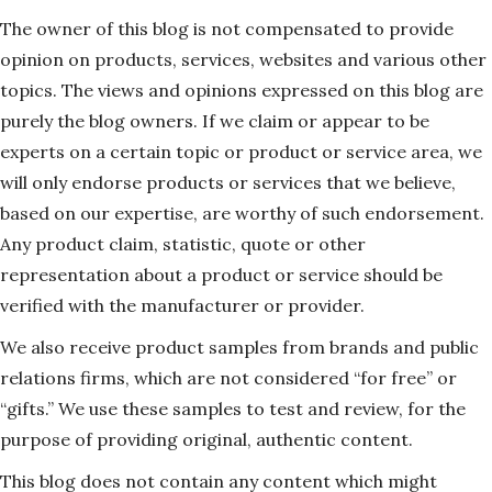
The owner of this blog is not compensated to provide
opinion on products, services, websites and various other
topics. The views and opinions expressed on this blog are
purely the blog owners. If we claim or appear to be
experts on a certain topic or product or service area, we
will only endorse products or services that we believe,
based on our expertise, are worthy of such endorsement.
Any product claim, statistic, quote or other
representation about a product or service should be
verified with the manufacturer or provider.
We also receive product samples from brands and public
relations firms, which are not considered “for free” or
“gifts.” We use these samples to test and review, for the
purpose of providing original, authentic content.
This blog does not contain any content which might