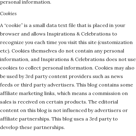
personal information.
Cookies
A “cookie” is a small data text file that is placed in your
browser and allows Inspirations & Celebrations to
recognize you each time you visit this site (customization
etc). Cookies themselves do not contain any personal
information, and Inspirations & Celebrations does not use
cookies to collect personal information. Cookies may also
be used by 3rd party content providers such as news
feeds or third party advertisers. This blog contains some
affiliate marketing links, which means a commission on
sales is received on certain products. The editorial
content on this blog is not influenced by advertisers or
affiliate partnerships. This blog uses a 3rd party to
develop these partnerships.