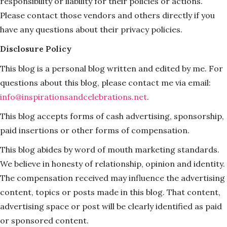
responsibility or liability for their policies or actions.
Please contact those vendors and others directly if you
have any questions about their privacy policies.
Disclosure Policy
This blog is a personal blog written and edited by me. For
questions about this blog, please contact me via email:
info@inspirationsandcelebrations.net
.
This blog accepts forms of cash advertising, sponsorship,
paid insertions or other forms of compensation.
This blog abides by word of mouth marketing standards.
We believe in honesty of relationship, opinion and identity.
The compensation received may influence the advertising
content, topics or posts made in this blog. That content,
advertising space or post will be clearly identified as paid
or sponsored content.