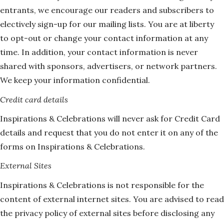
entrants, we encourage our readers and subscribers to
electively sign-up for our mailing lists. You are at liberty
to opt-out or change your contact information at any
time. In addition, your contact information is never
shared with sponsors, advertisers, or network partners.
We keep your information confidential.
Credit card details
Inspirations & Celebrations will never ask for Credit Card
details and request that you do not enter it on any of the
forms on Inspirations & Celebrations.
External Sites
Inspirations & Celebrations is not responsible for the
content of external internet sites. You are advised to read
the privacy policy of external sites before disclosing any