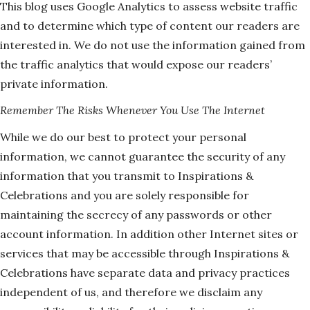
This blog uses Google Analytics to assess website traffic
and to determine which type of content our readers are
interested in. We do not use the information gained from
the traffic analytics that would expose our readers’
private information.
Remember The Risks Whenever You Use The Internet
While we do our best to protect your personal
information, we cannot guarantee the security of any
information that you transmit to Inspirations &
Celebrations and you are solely responsible for
maintaining the secrecy of any passwords or other
account information. In addition other Internet sites or
services that may be accessible through Inspirations &
Celebrations have separate data and privacy practices
independent of us, and therefore we disclaim any