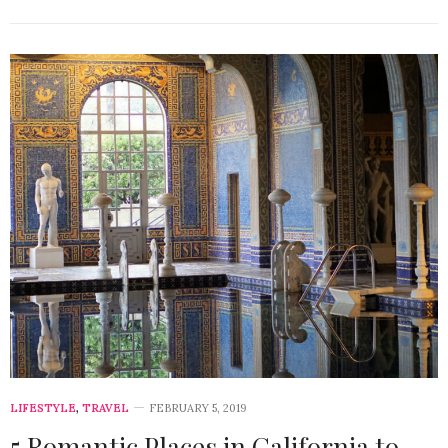
LIFESTYLE
,
TRAVEL
FEBRUARY 5, 2019
5 Romantic Places in California to