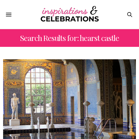
Search Results for: hearst castle