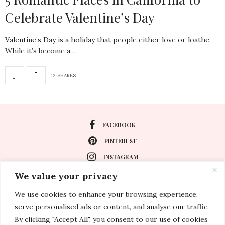
Celebrate Valentine’s Day
Valentine’s Day is a holiday that people either love or loathe.
While it’s become a…
12 SHARES
FACEBOOK
PINTEREST
INSTAGRAM
We value your privacy
We use cookies to enhance your browsing experience,
About
serve personalised ads or content, and analyse our traffic.
Travel
By clicking "Accept All", you consent to our use of cookies