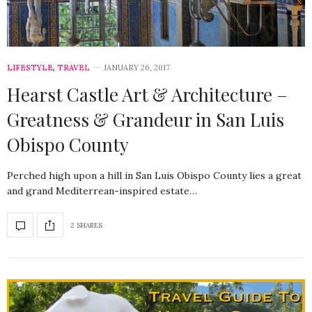
LIFESTYLE
,
TRAVEL
JANUARY 26, 2017
Hearst Castle Art & Architecture –
Greatness & Grandeur in San Luis
Obispo County
Perched high upon a hill in San Luis Obispo County lies a great
and grand Mediterrean-inspired estate…
2 SHARES