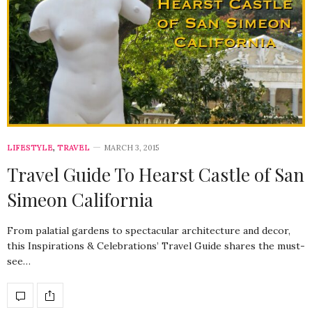
LIFESTYLE
,
TRAVEL
MARCH 3, 2015
Travel Guide To Hearst Castle of San
Simeon California
From palatial gardens to spectacular architecture and decor,
this Inspirations & Celebrations’ Travel Guide shares the must-
see…